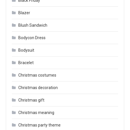
Black Friday
Blazer
Blush Sandwich
Bodycon Dress
Bodysuit
Bracelet
Christmas costumes
Christmas decoration
Christmas gift
Christmas meaning
Christmas party theme