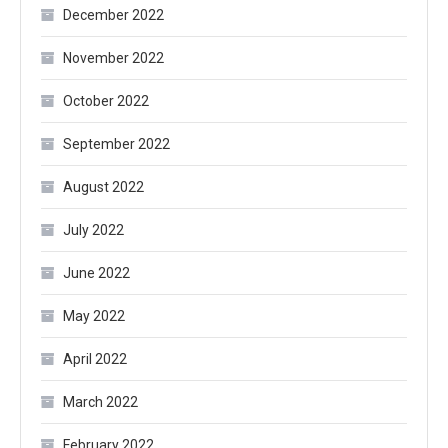
December 2022
November 2022
October 2022
September 2022
August 2022
July 2022
June 2022
May 2022
April 2022
March 2022
February 2022