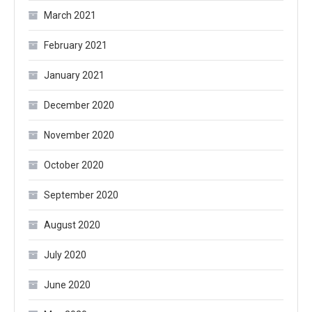
March 2021
February 2021
January 2021
December 2020
November 2020
October 2020
September 2020
August 2020
July 2020
June 2020