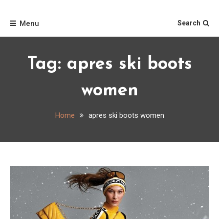
Skip
Home
to
Menu
Search
content
Tag:
apres ski boots
women
Home
apres ski boots women