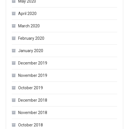
May 2020
April 2020
March 2020
February 2020
January 2020
December 2019
November 2019
October 2019
December 2018
November 2018
October 2018