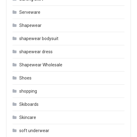
Serveware
Shapewear
shapewear bodysuit
shapewear dress
Shapewear Wholesale
Shoes
shopping
Skiboards
Skincare
soft underwear