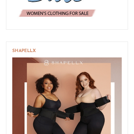
SHAPELLX