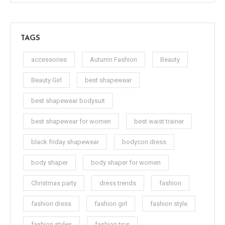
TAGS
accessories
Autumn Fashion
Beauty
Beauty Girl
best shapewear
best shapewear bodysuit
best shapewear for women
best waist trainer
black friday shapewear
bodycon dress
body shaper
body shaper for women
Christmas party
dress trends
fashion
fashion dress
fashion girl
fashion style
fashion styles
fashion tips