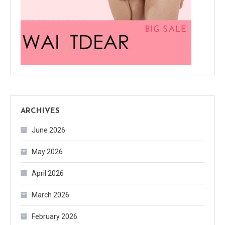
ARCHIVES
June 2026
May 2026
April 2026
March 2026
February 2026