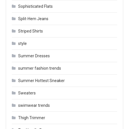
Sophisticated Flats
Split-Hem Jeans
Striped Shirts
style
Summer Dresses
summer fashion trends
Summer Hottest Sneaker
Sweaters
swimwear trends
Thigh Trimmer