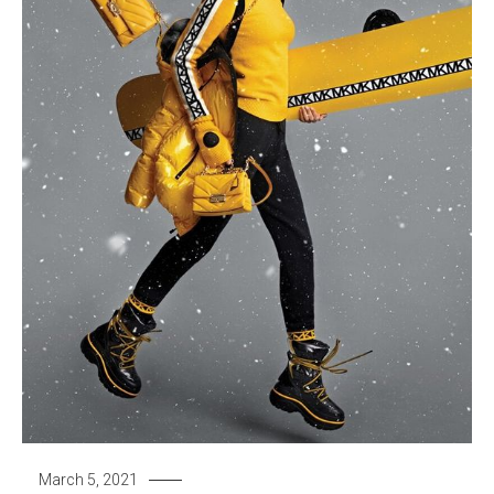
March 5, 2021