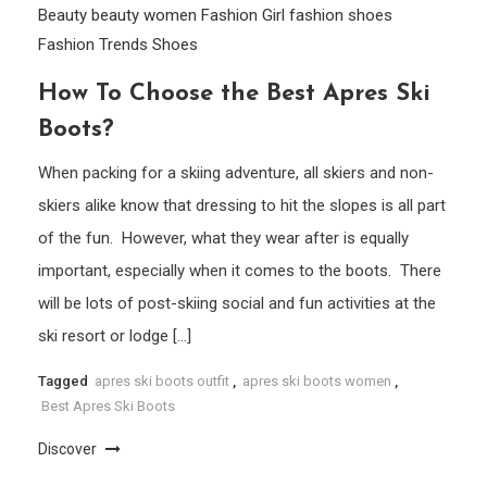
Beauty
beauty women
Fashion Girl
fashion shoes
Fashion Trends
Shoes
How To Choose the Best Apres Ski
Boots?
When packing for a skiing adventure, all skiers and non-
skiers alike know that dressing to hit the slopes is all part
of the fun. However, what they wear after is equally
important, especially when it comes to the boots. There
will be lots of post-skiing social and fun activities at the
ski resort or lodge […]
Tagged
apres ski boots outfit
,
apres ski boots women
,
Best Apres Ski Boots
Discover