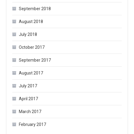
September 2018
August 2018
July 2018
October 2017
September 2017
August 2017
July 2017
April 2017
March 2017
February 2017