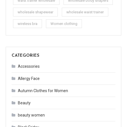
waist trainer wholesale
wholesale body shapers
wholesale shapewear
wholesale waist trainer
wireless bra
Women clothing
CATEGORIES
Accessories
Allergy Face
Autumn Clothes for Women
Beauty
beauty women