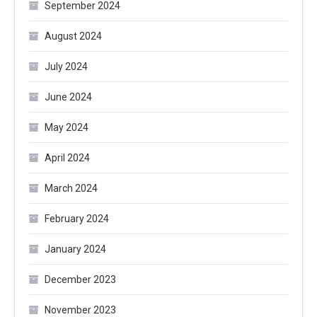
September 2024
August 2024
July 2024
June 2024
May 2024
April 2024
March 2024
February 2024
January 2024
December 2023
November 2023