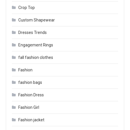
Crop Top
Custom Shapewear
Dresses Trends
Engagement Rings
fall fashion clothes
Fashion
fashion bags
Fashion Dress
Fashion Girl
Fashion jacket