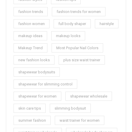
fashion trends
fashion trends for women
fashion women
full body shaper
hairstyle
makeup ideas
makeup looks
Makeup Trend
Most Popular Nail Colors
new fashion looks
plus size waist trainer
shapewear bodysuits
shapewear for slimming control
shapewear for women
shapewear wholesale
skin care tips
slimming bodysuit
summer fashion
waist trainer for women