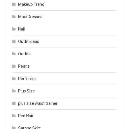
Makeup Trend
Maxi Dresses
Nail
Outfit ideas
Outfits
Pearls
Perfumes
Plus Size
plus size waist trainer
Red Hair
Sarong Skirt