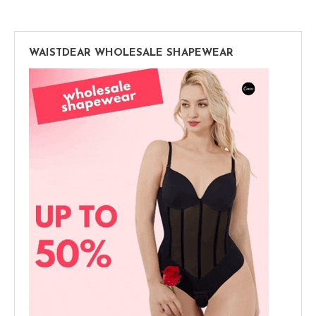
WAISTDEAR WHOLESALE SHAPEWEAR