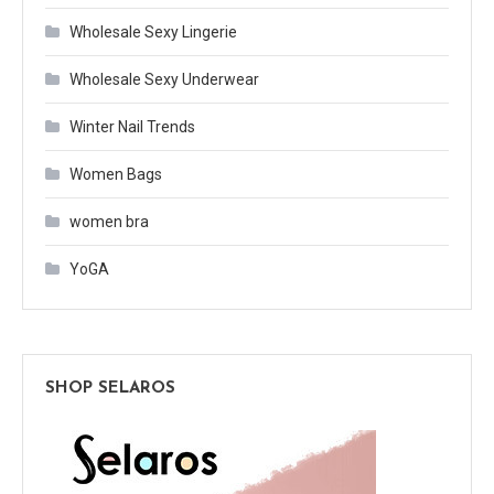
Wholesale Sexy Lingerie
Wholesale Sexy Underwear
Winter Nail Trends
Women Bags
women bra
YoGA
SHOP SELAROS