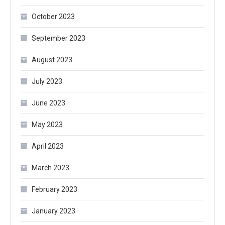
October 2023
September 2023
August 2023
July 2023
June 2023
May 2023
April 2023
March 2023
February 2023
January 2023