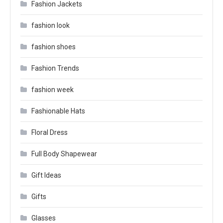
Fashion Jackets
fashion look
fashion shoes
Fashion Trends
fashion week
Fashionable Hats
Floral Dress
Full Body Shapewear
Gift Ideas
Gifts
Glasses