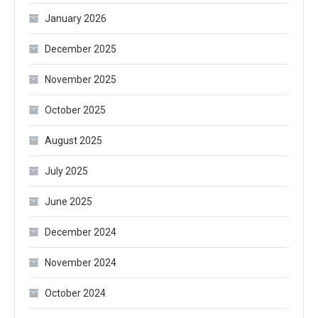
January 2026
December 2025
November 2025
October 2025
August 2025
July 2025
June 2025
December 2024
November 2024
October 2024