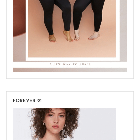
FOREVER 21