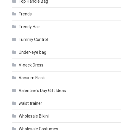
Top Handle Bag
Trends
Trendy Hair
Tummy Control
Under-eye bag
V-neck Dress
Vacuum Flask
Valentine's Day Gift Ideas
waist trainer
Wholesale Bikini
Wholesale Costumes