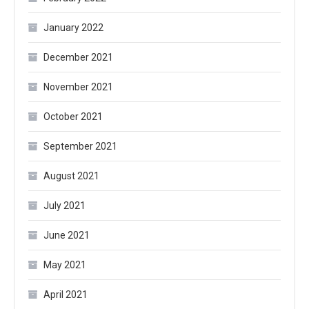
January 2022
December 2021
November 2021
October 2021
September 2021
August 2021
July 2021
June 2021
May 2021
April 2021