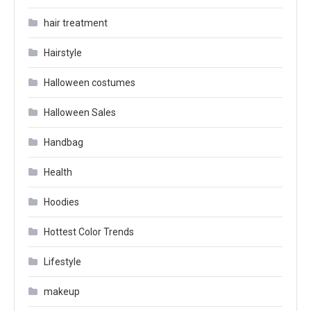
hair treatment
Hairstyle
Halloween costumes
Halloween Sales
Handbag
Health
Hoodies
Hottest Color Trends
Lifestyle
makeup