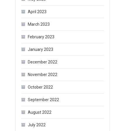
April 2023
March 2023
February 2023
January 2023
December 2022
November 2022
October 2022
September 2022
August 2022
July 2022