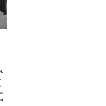
t,
,
s
hat
 of