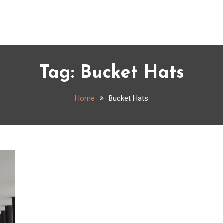
Tag:
Bucket Hats
Home
Bucket Hats