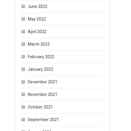
June 2022
May 2022
April 2022
March 2022
February 2022
January 2022
December 2021
November 2021
October 2021
September 2021