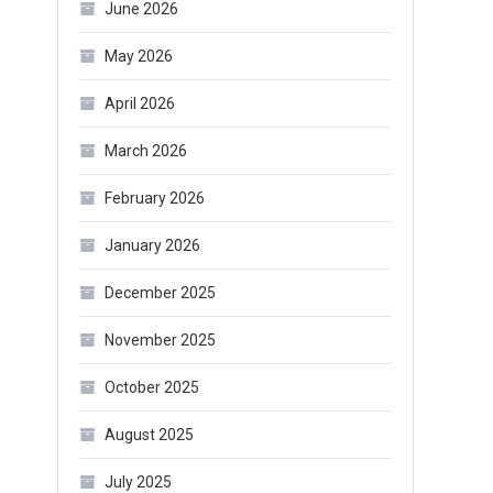
June 2026
May 2026
April 2026
March 2026
February 2026
January 2026
December 2025
November 2025
October 2025
August 2025
July 2025