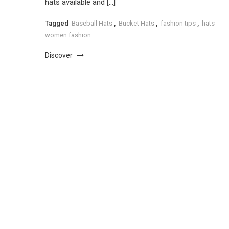
hats available and […]
Tagged
Baseball Hats
,
Bucket Hats
,
fashion tips
,
hats
women fashion
Discover