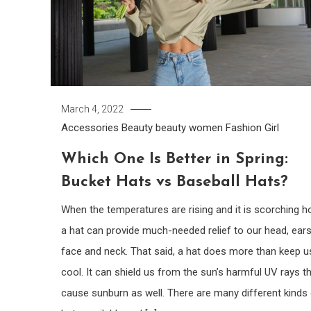
March 4, 2022
Accessories
Beauty
beauty women
Fashion Girl
Which One Is Better in Spring:
Bucket Hats vs Baseball Hats?
When the temperatures are rising and it is scorching ho
a hat can provide much-needed relief to our head, ears
face and neck. That said, a hat does more than keep u
cool. It can shield us from the sun’s harmful UV rays t
cause sunburn as well. There are many different kinds