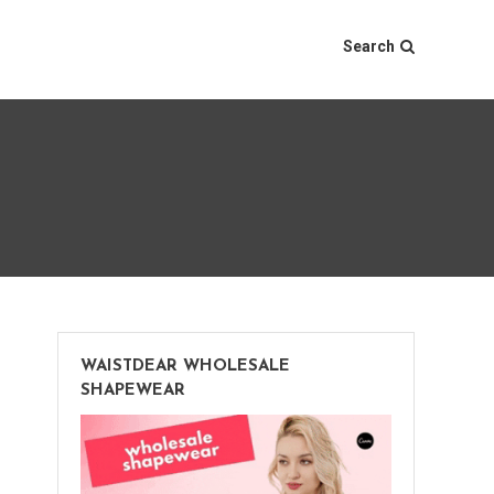
Search
WAISTDEAR WHOLESALE
SHAPEWEAR