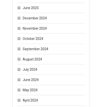
June 2025
December 2024
November 2024
October 2024
September 2024
August 2024
July 2024
June 2024
May 2024
April 2024