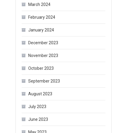
March 2024
February 2024
January 2024
December 2023
November 2023
October 2023
September 2023
August 2023
July 2023
June 2023
May 2023