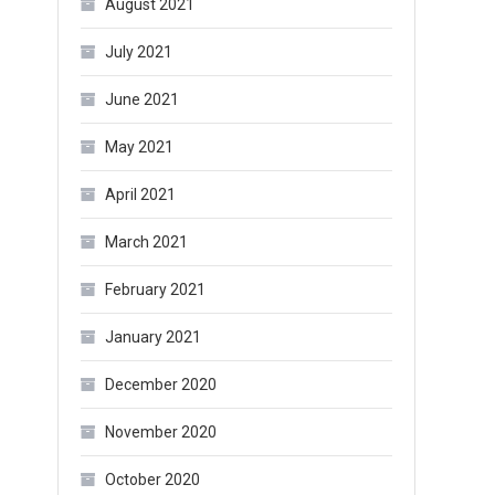
August 2021
July 2021
June 2021
May 2021
April 2021
March 2021
February 2021
January 2021
December 2020
November 2020
October 2020