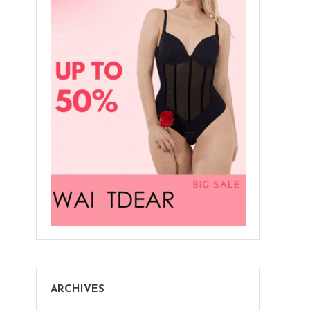
ARCHIVES