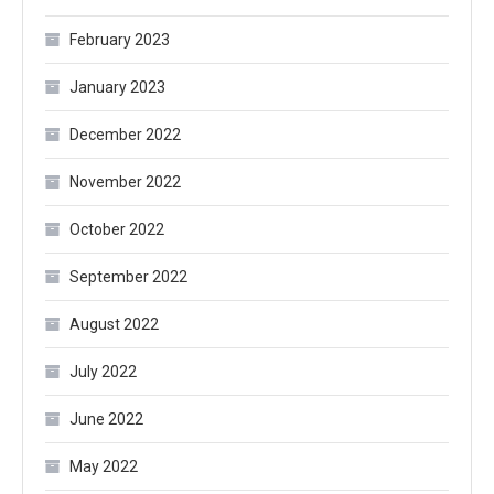
February 2023
January 2023
December 2022
November 2022
October 2022
September 2022
August 2022
July 2022
June 2022
May 2022