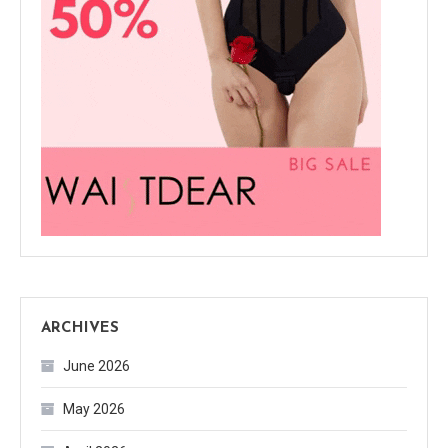
ARCHIVES
June 2026
May 2026