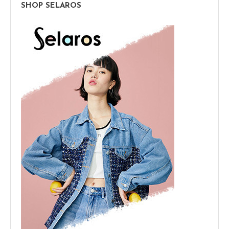
SHOP SELAROS