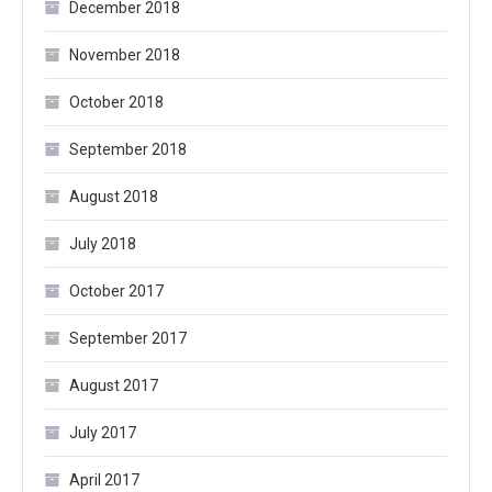
December 2018
November 2018
October 2018
September 2018
August 2018
July 2018
October 2017
September 2017
August 2017
July 2017
April 2017