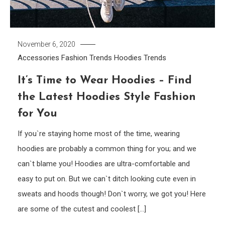
November 6, 2020
Accessories
Fashion Trends
Hoodies
Trends
It’s Time to Wear Hoodies – Find
the Latest Hoodies Style Fashion
for You
If you`re staying home most of the time, wearing
hoodies are probably a common thing for you; and we
can`t blame you! Hoodies are ultra-comfortable and
easy to put on. But we can`t ditch looking cute even in
sweats and hoods though! Don`t worry, we got you! Here
are some of the cutest and coolest […]