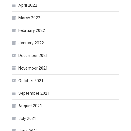
April 2022
March 2022
February 2022
January 2022
December 2021
November 2021
October 2021
September 2021
August 2021
July 2021