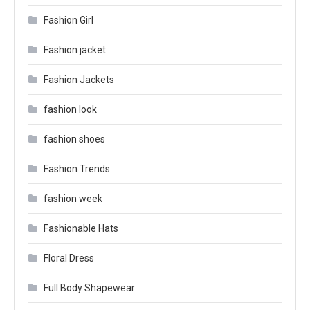
Fashion Girl
Fashion jacket
Fashion Jackets
fashion look
fashion shoes
Fashion Trends
fashion week
Fashionable Hats
Floral Dress
Full Body Shapewear