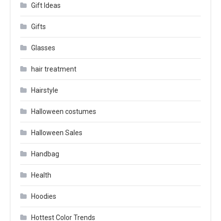
Gift Ideas
Gifts
Glasses
hair treatment
Hairstyle
Halloween costumes
Halloween Sales
Handbag
Health
Hoodies
Hottest Color Trends