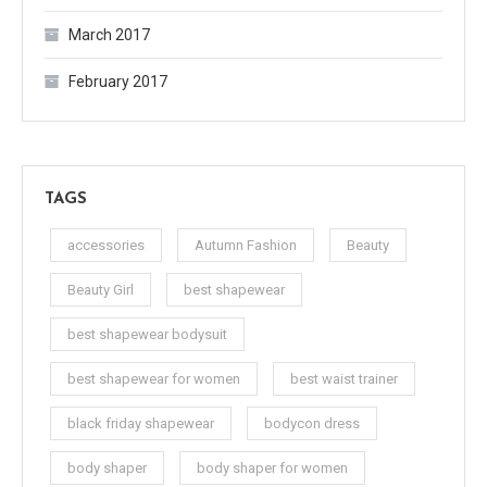
March 2017
February 2017
TAGS
accessories
Autumn Fashion
Beauty
Beauty Girl
best shapewear
best shapewear bodysuit
best shapewear for women
best waist trainer
black friday shapewear
bodycon dress
body shaper
body shaper for women