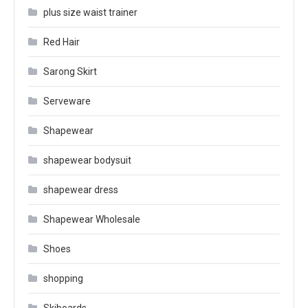
plus size waist trainer
Red Hair
Sarong Skirt
Serveware
Shapewear
shapewear bodysuit
shapewear dress
Shapewear Wholesale
Shoes
shopping