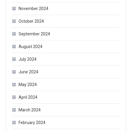
November 2024
October 2024
September 2024
August 2024
July 2024
June 2024
May 2024
April 2024
March 2024
February 2024