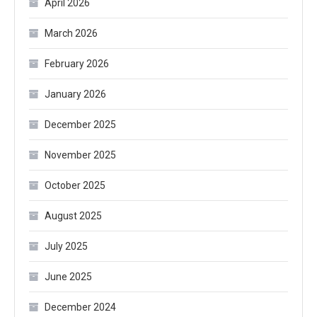
April 2026
March 2026
February 2026
January 2026
December 2025
November 2025
October 2025
August 2025
July 2025
June 2025
December 2024