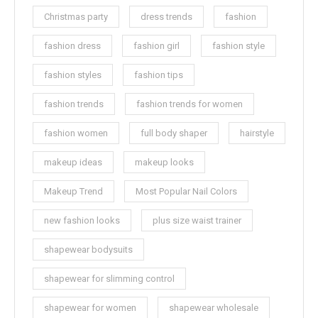
Christmas party
dress trends
fashion
fashion dress
fashion girl
fashion style
fashion styles
fashion tips
fashion trends
fashion trends for women
fashion women
full body shaper
hairstyle
makeup ideas
makeup looks
Makeup Trend
Most Popular Nail Colors
new fashion looks
plus size waist trainer
shapewear bodysuits
shapewear for slimming control
shapewear for women
shapewear wholesale