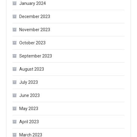
January 2024
December 2023
November 2023
October 2023
September 2023
August 2023
July 2023
June 2023
May 2023
April 2023
March 2023