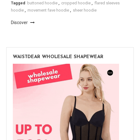
Tagged
buttoned hoodie
,
cropped hoodie
,
flared sleeves
hoodie
,
movement fave hoodie
,
sheer hoodie
Discover
WAISTDEAR WHOLESALE SHAPEWEAR