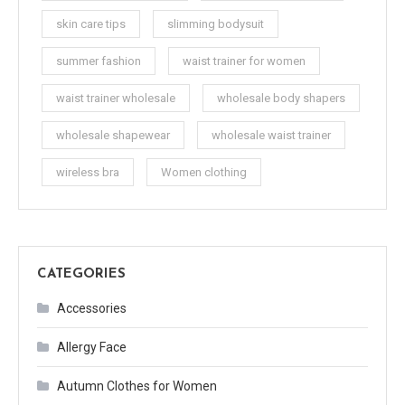
skin care tips
slimming bodysuit
summer fashion
waist trainer for women
waist trainer wholesale
wholesale body shapers
wholesale shapewear
wholesale waist trainer
wireless bra
Women clothing
CATEGORIES
Accessories
Allergy Face
Autumn Clothes for Women