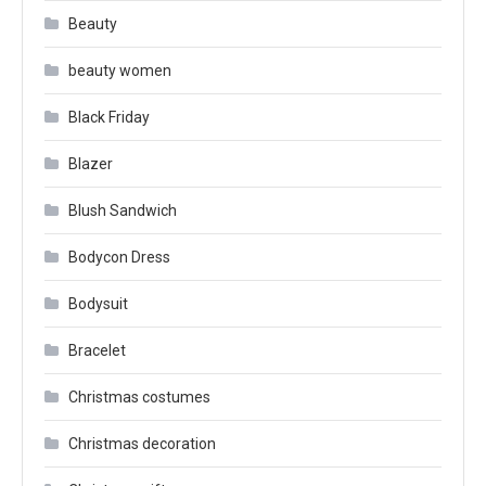
Beauty
beauty women
Black Friday
Blazer
Blush Sandwich
Bodycon Dress
Bodysuit
Bracelet
Christmas costumes
Christmas decoration