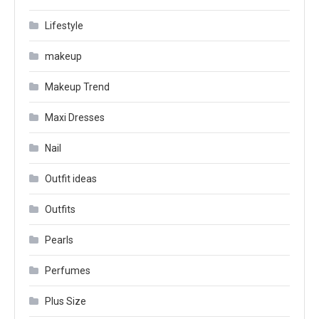
Lifestyle
makeup
Makeup Trend
Maxi Dresses
Nail
Outfit ideas
Outfits
Pearls
Perfumes
Plus Size