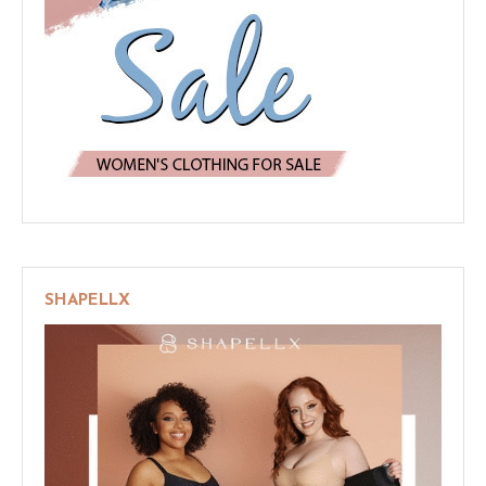
SHAPELLX