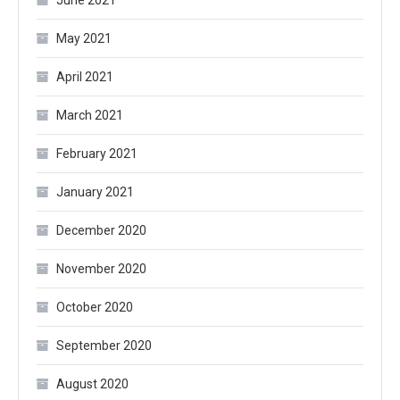
June 2021
May 2021
April 2021
March 2021
February 2021
January 2021
December 2020
November 2020
October 2020
September 2020
August 2020