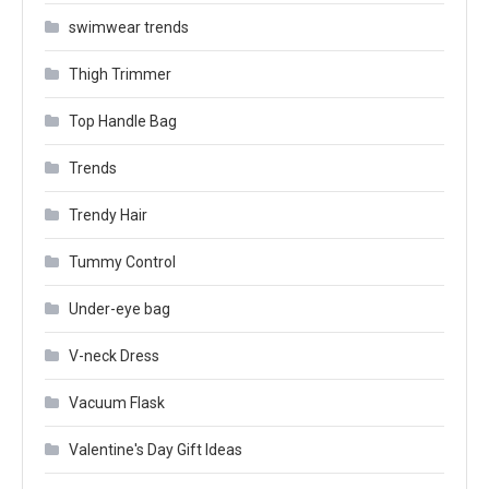
swimwear trends
Thigh Trimmer
Top Handle Bag
Trends
Trendy Hair
Tummy Control
Under-eye bag
V-neck Dress
Vacuum Flask
Valentine's Day Gift Ideas