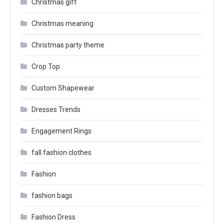
Christmas gift
Christmas meaning
Christmas party theme
Crop Top
Custom Shapewear
Dresses Trends
Engagement Rings
fall fashion clothes
Fashion
fashion bags
Fashion Dress