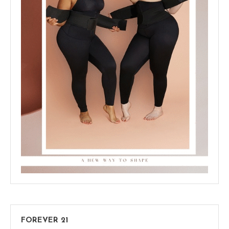
FOREVER 21