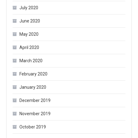
July 2020
June 2020
May 2020
April 2020
March 2020
February 2020
January 2020
December 2019
November 2019
October 2019