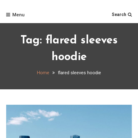
Skip
Home
to
Menu
Search
content
Tag:
flared sleeves
hoodie
Home
flared sleeves hoodie