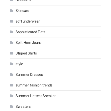
Skiboards
Skincare
soft underwear
Sophisticated Flats
Split-Hem Jeans
Striped Shirts
style
Summer Dresses
summer fashion trends
Summer Hottest Sneaker
Sweaters