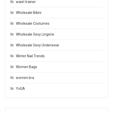
waist trainer
Wholesale Bikini
Wholesale Costumes
Wholesale Sexy Lingerie
Wholesale Sexy Underwear
Winter Nail Trends
Women Bags
women bra
YoGA