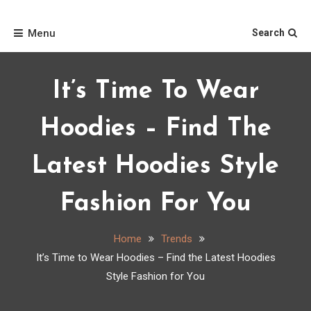
Skip
Home
to
Menu
Search
content
It’s Time To Wear
Hoodies – Find The
Latest Hoodies Style
Fashion For You
Home
Trends
It’s Time to Wear Hoodies – Find the Latest Hoodies
Style Fashion for You