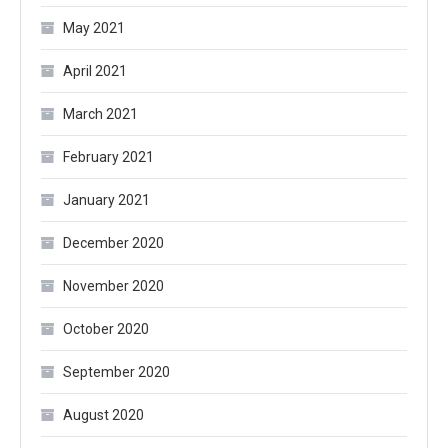
May 2021
April 2021
March 2021
February 2021
January 2021
December 2020
November 2020
October 2020
September 2020
August 2020