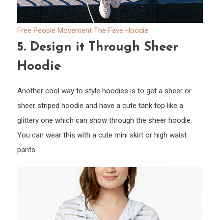
Free People Movement The Fave Hoodie
5.
Design it Through Sheer
Hoodie
Another cool way to style hoodies is to get a sheer or
sheer striped hoodie and have a cute tank top like a
glittery one which can show through the sheer hoodie.
You can wear this with a cute mini skirt or high waist
pants.