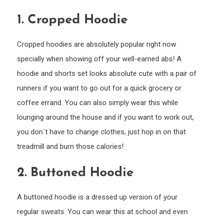
You
1.
Cropped Hoodie
Cropped hoodies are absolutely popular right now
specially when showing off your well-earned abs! A
hoodie and shorts set looks absolute cute with a pair of
runners if you want to go out for a quick grocery or
coffee errand. You can also simply wear this while
lounging around the house and if you want to work out,
you don`t have to change clothes, just hop in on that
treadmill and burn those calories!
2.
Buttoned Hoodie
A buttoned hoodie is a dressed up version of your
regular sweats. You can wear this at school and even