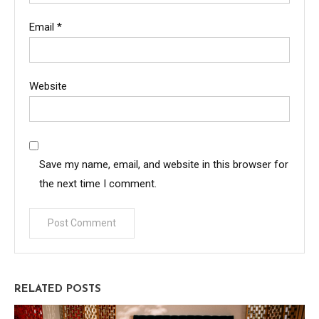
Email
*
Website
Save my name, email, and website in this browser for
the next time I comment.
RELATED POSTS