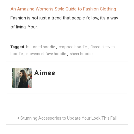
An Amazing Women's Style Guide to Fashion Clothing
Fashion is not just a trend that people follow, it’s a way
of living. Your…
Tagged
buttoned hoodie
,
cropped hoodie
,
flared sleeves
hoodie
,
movement fave hoodie
,
sheer hoodie
Aimee
Post
Stunning Accessories to Update Your Look This Fall
navigation