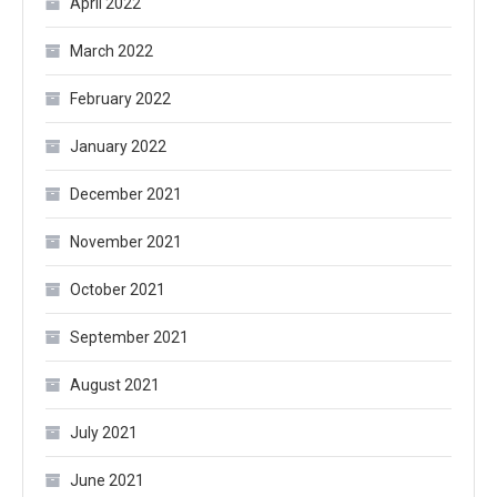
April 2022
March 2022
February 2022
January 2022
December 2021
November 2021
October 2021
September 2021
August 2021
July 2021
June 2021