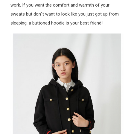
work. If you want the comfort and warmth of your
sweats but don`t want to look like you just got up from
sleeping, a buttoned hoodie is your best friend!