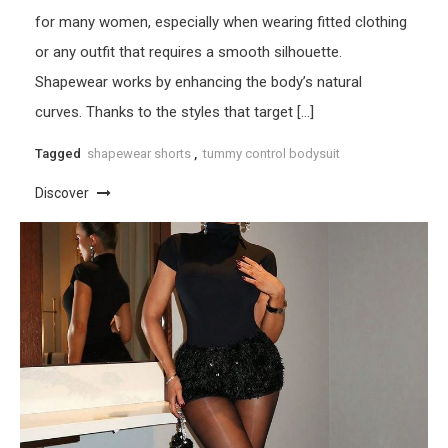
for many women, especially when wearing fitted clothing
or any outfit that requires a smooth silhouette.
Shapewear works by enhancing the body’s natural
curves. Thanks to the styles that target […]
Tagged
shapewear shorts
,
tummy control bodysuit
Discover