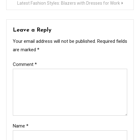
Latest Fashion Styles: Blazers with Dresses for Work
Leave a Reply
Your email address will not be published.
Required fields
are marked
*
Comment
*
Name
*