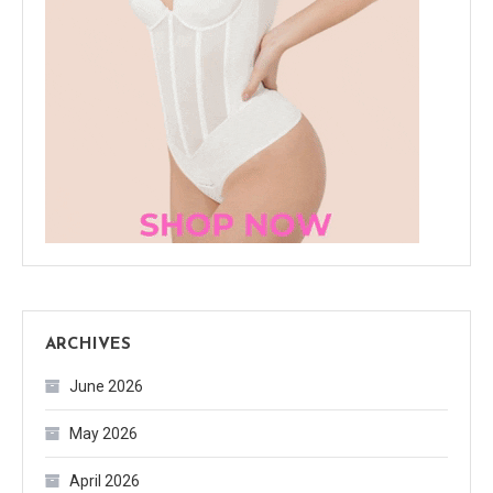
ARCHIVES
June 2026
May 2026
April 2026