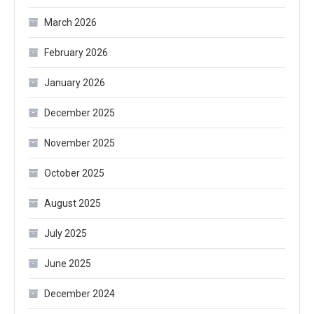
March 2026
February 2026
January 2026
December 2025
November 2025
October 2025
August 2025
July 2025
June 2025
December 2024