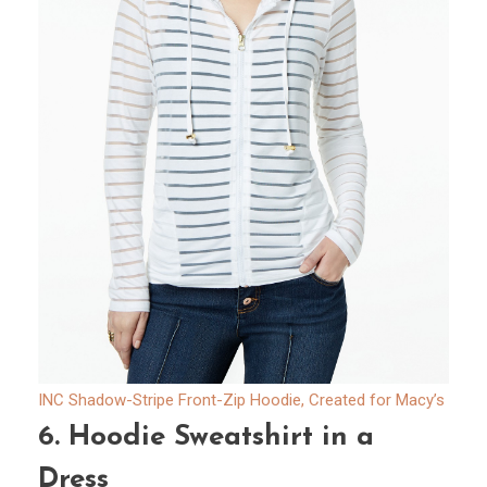
INC Shadow-Stripe Front-Zip Hoodie, Created for Macy’s
6.
Hoodie Sweatshirt in a
Dress