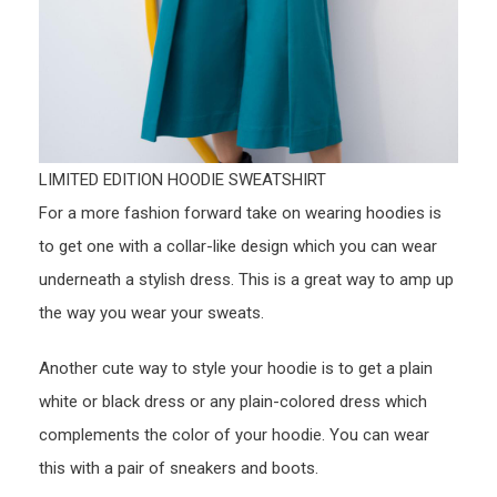
LIMITED EDITION HOODIE SWEATSHIRT
For a more fashion forward take on wearing hoodies is
to get one with a collar-like design which you can wear
underneath a stylish dress. This is a great way to amp up
the way you wear your sweats.
Another cute way to style your hoodie is to get a plain
white or black dress or any plain-colored dress which
complements the color of your hoodie. You can wear
this with a pair of sneakers and boots.