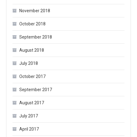
November 2018
October 2018
September 2018
August 2018
July 2018
October 2017
September 2017
August 2017
July 2017
April 2017