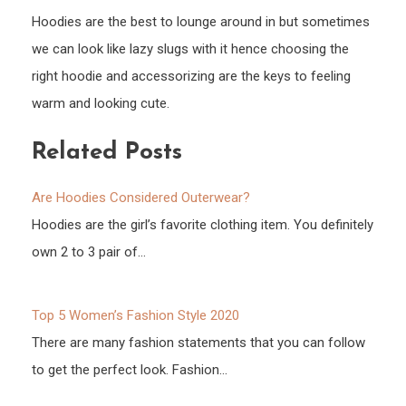
Hoodies are the best to lounge around in but sometimes
we can look like lazy slugs with it hence choosing the
right hoodie and accessorizing are the keys to feeling
warm and looking cute.
Related Posts
Are Hoodies Considered Outerwear?
Hoodies are the girl’s favorite clothing item. You definitely
own 2 to 3 pair of…
Top 5 Women’s Fashion Style 2020
There are many fashion statements that you can follow
to get the perfect look. Fashion…