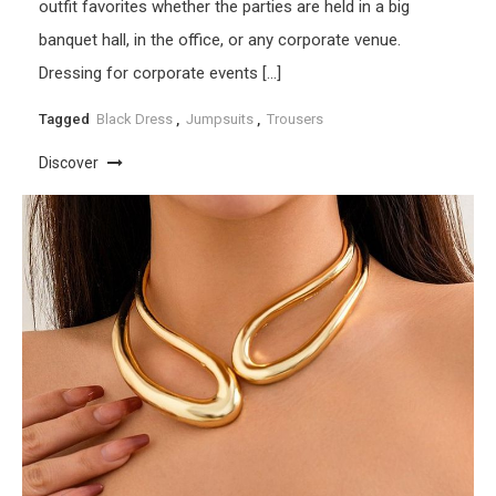
outfit favorites whether the parties are held in a big
banquet hall, in the office, or any corporate venue.
Dressing for corporate events […]
Tagged
Black Dress
,
Jumpsuits
,
Trousers
Discover