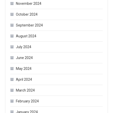
November 2024
October 2024
September 2024
August 2024
July 2024
June 2024
May 2024
April 2024
March 2024
February 2024
January 2024