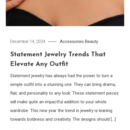
Accessories
Beauty
December 14, 2024
Statement Jewelry Trends That
Elevate Any Outfit
Statement jewelry has always had the power to turn a
simple outfit into a stunning one. They can bring drama,
flair, and personality to any look. These statement pieces
will make quite an impactful addition to your whole
wardrobe. This new year the trend in jewelry is leaning
towards boldness and creativity. The designs should […]