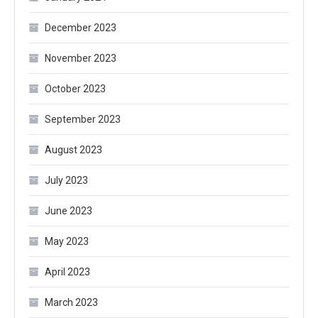
December 2023
November 2023
October 2023
September 2023
August 2023
July 2023
June 2023
May 2023
April 2023
March 2023