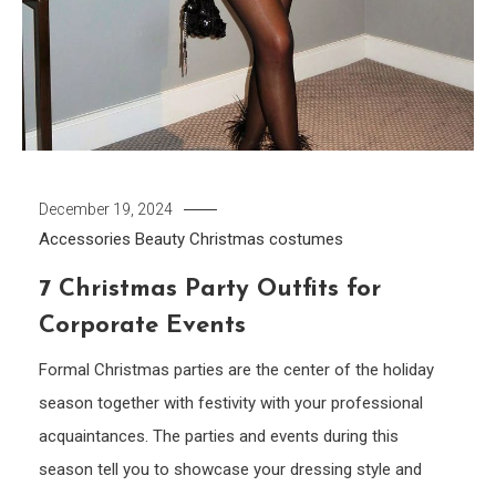
December 19, 2024
Accessories
Beauty
Christmas costumes
7 Christmas Party Outfits for
Corporate Events
Formal Christmas parties are the center of the holiday
season together with festivity with your professional
acquaintances. The parties and events during this
season tell you to showcase your dressing style and