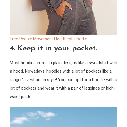
Free People Movement Heartbeat Hoodie
4.
Keep it in your pocket.
Most hoodies come in plain designs like a sweatshirt with
a hood. Nowadays, hoodies with a lot of pockets like a
ranger`s vest are in style! You can opt for a hoodie with a
lot of pockets and wear it with a pair of leggings or high-
waist pants.