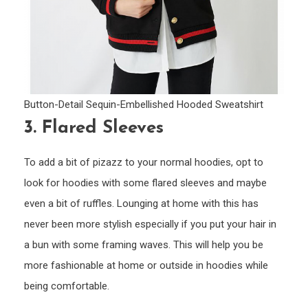
Button-Detail Sequin-Embellished Hooded Sweatshirt
3.
Flared Sleeves
To add a bit of pizazz to your normal hoodies, opt to
look for hoodies with some flared sleeves and maybe
even a bit of ruffles. Lounging at home with this has
never been more stylish especially if you put your hair in
a bun with some framing waves. This will help you be
more fashionable at home or outside in hoodies while
being comfortable.