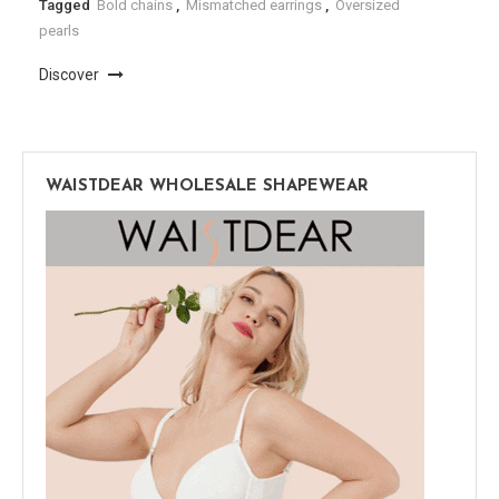
Tagged
Bold chains
,
Mismatched earrings
,
Oversized
pearls
Discover
WAISTDEAR WHOLESALE SHAPEWEAR