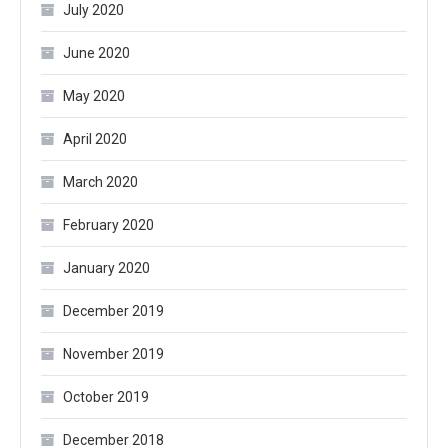
July 2020
June 2020
May 2020
April 2020
March 2020
February 2020
January 2020
December 2019
November 2019
October 2019
December 2018