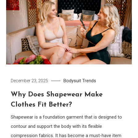
Bodysuit
Trends
December 23, 2025
Why Does Shapewear Make
Clothes Fit Better?
Shapewear is a foundation garment that is designed to
contour and support the body with its flexible
compression fabrics. It has become a must-have item