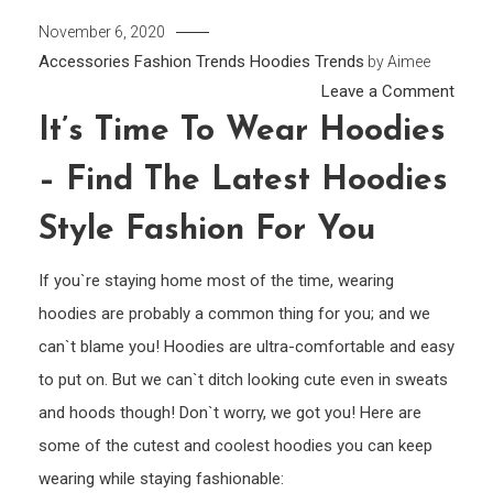
November 6, 2020
Accessories
Fashion Trends
Hoodies
Trends
by
Aimee
on
Leave a Comment
It’s
It’s Time To Wear Hoodies
Time
– Find The Latest Hoodies
to
Wear
Style Fashion For You
Hood
–
If you`re staying home most of the time, wearing
Find
hoodies are probably a common thing for you; and we
the
can`t blame you! Hoodies are ultra-comfortable and easy
Lates
to put on. But we can`t ditch looking cute even in sweats
Hood
and hoods though! Don`t worry, we got you! Here are
Style
some of the cutest and coolest hoodies you can keep
Fash
for
wearing while staying fashionable: