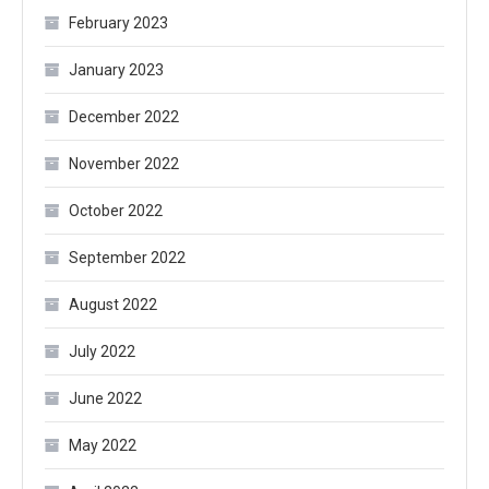
February 2023
January 2023
December 2022
November 2022
October 2022
September 2022
August 2022
July 2022
June 2022
May 2022