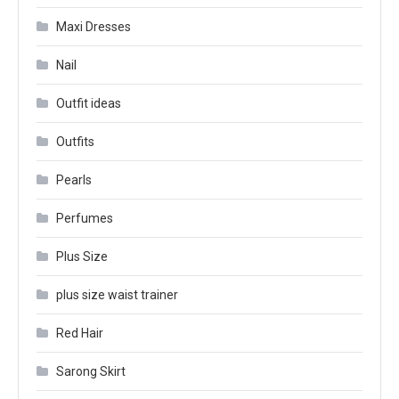
Maxi Dresses
Nail
Outfit ideas
Outfits
Pearls
Perfumes
Plus Size
plus size waist trainer
Red Hair
Sarong Skirt