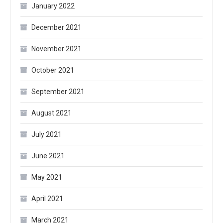
January 2022
December 2021
November 2021
October 2021
September 2021
August 2021
July 2021
June 2021
May 2021
April 2021
March 2021