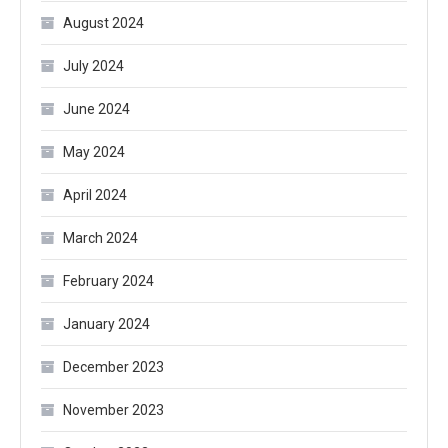
August 2024
July 2024
June 2024
May 2024
April 2024
March 2024
February 2024
January 2024
December 2023
November 2023