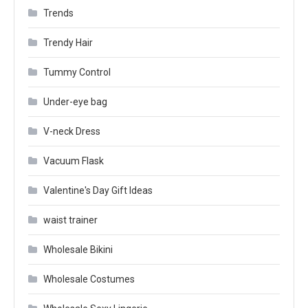
Trends
Trendy Hair
Tummy Control
Under-eye bag
V-neck Dress
Vacuum Flask
Valentine's Day Gift Ideas
waist trainer
Wholesale Bikini
Wholesale Costumes