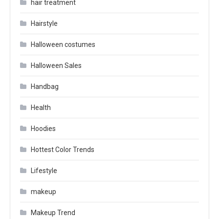
hair treatment
Hairstyle
Halloween costumes
Halloween Sales
Handbag
Health
Hoodies
Hottest Color Trends
Lifestyle
makeup
Makeup Trend