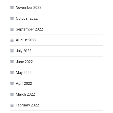
November 2022
October 2022
September 2022
August 2022
July 2022
June 2022
May 2022
April 2022
March 2022
February 2022