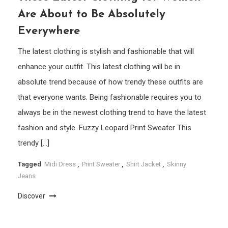
Are About to Be Absolutely
Everywhere
The latest clothing is stylish and fashionable that will
enhance your outfit. This latest clothing will be in
absolute trend because of how trendy these outfits are
that everyone wants. Being fashionable requires you to
always be in the newest clothing trend to have the latest
fashion and style. Fuzzy Leopard Print Sweater This
trendy […]
Tagged
Midi Dress
,
Print Sweater
,
Shirt Jacket
,
Skinny
Jeans
Discover