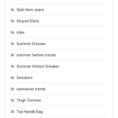
Split-Hem Jeans
Striped Shirts
style
Summer Dresses
summer fashion trends
Summer Hottest Sneaker
Sweaters
swimwear trends
Thigh Trimmer
Top Handle Bag