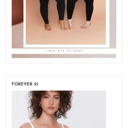
FOREVER 21