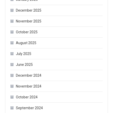
December 2025
November 2025
October 2025
August 2025
July 2025
June 2025
December 2024
November 2024
October 2024
September 2024