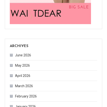
ARCHIVES
June 2026
May 2026
April 2026
March 2026
February 2026
January 2026