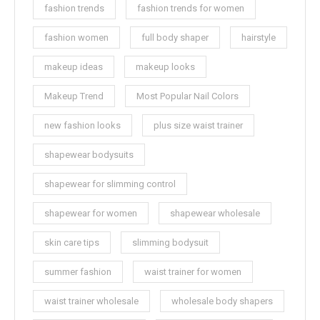
fashion trends
fashion trends for women
fashion women
full body shaper
hairstyle
makeup ideas
makeup looks
Makeup Trend
Most Popular Nail Colors
new fashion looks
plus size waist trainer
shapewear bodysuits
shapewear for slimming control
shapewear for women
shapewear wholesale
skin care tips
slimming bodysuit
summer fashion
waist trainer for women
waist trainer wholesale
wholesale body shapers