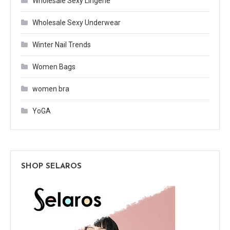
Wholesale Sexy Lingerie
Wholesale Sexy Underwear
Winter Nail Trends
Women Bags
women bra
YoGA
SHOP SELAROS