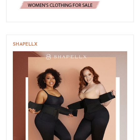
SHAPELLX