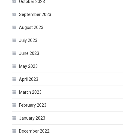
October 2023
September 2023
August 2023
July 2023
June 2023
May 2023
April 2023
March 2023
February 2023
January 2023
December 2022