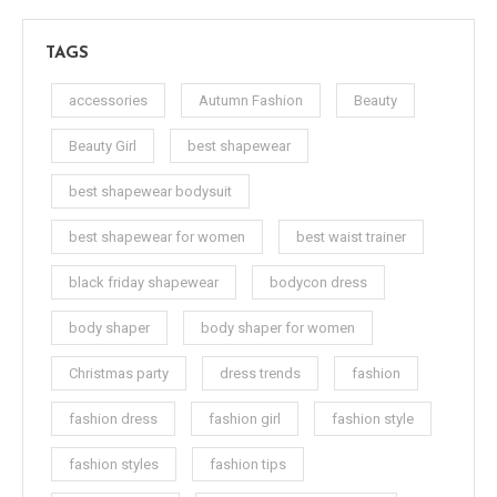
TAGS
accessories
Autumn Fashion
Beauty
Beauty Girl
best shapewear
best shapewear bodysuit
best shapewear for women
best waist trainer
black friday shapewear
bodycon dress
body shaper
body shaper for women
Christmas party
dress trends
fashion
fashion dress
fashion girl
fashion style
fashion styles
fashion tips