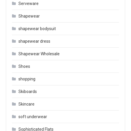
Serveware
Shapewear
shapewear bodysuit
shapewear dress
Shapewear Wholesale
Shoes
shopping
Skiboards
Skincare
soft underwear
Sophisticated Flats