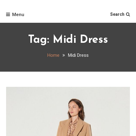
Skip
Home
to
Menu
Search
content
Tag:
Midi Dress
Home
Midi Dress