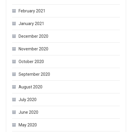
February 2021
January 2021
December 2020
November 2020
October 2020
September 2020
August 2020
July 2020
June 2020
May 2020