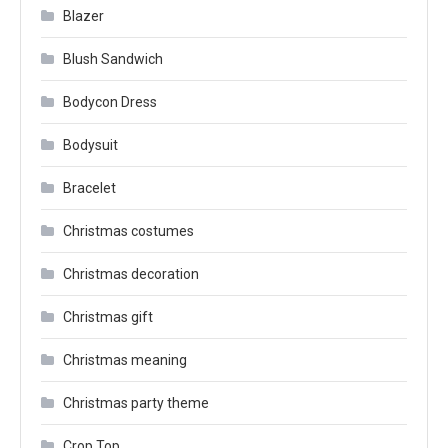
Blazer
Blush Sandwich
Bodycon Dress
Bodysuit
Bracelet
Christmas costumes
Christmas decoration
Christmas gift
Christmas meaning
Christmas party theme
Crop Top