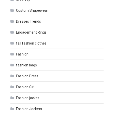
Custom Shapewear
Dresses Trends
Engagement Rings
fall fashion clothes
Fashion
fashion bags
Fashion Dress
Fashion Girl
Fashion jacket
Fashion Jackets