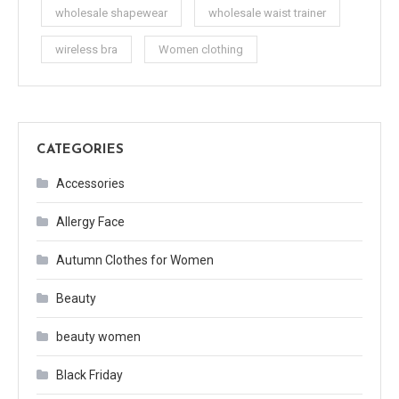
wholesale shapewear
wholesale waist trainer
wireless bra
Women clothing
CATEGORIES
Accessories
Allergy Face
Autumn Clothes for Women
Beauty
beauty women
Black Friday