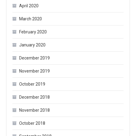
April 2020
March 2020
February 2020
January 2020
December 2019
November 2019
October 2019
December 2018
November 2018
October 2018