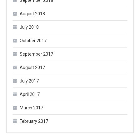
September 2018
August 2018
July 2018
October 2017
September 2017
August 2017
July 2017
April 2017
March 2017
February 2017