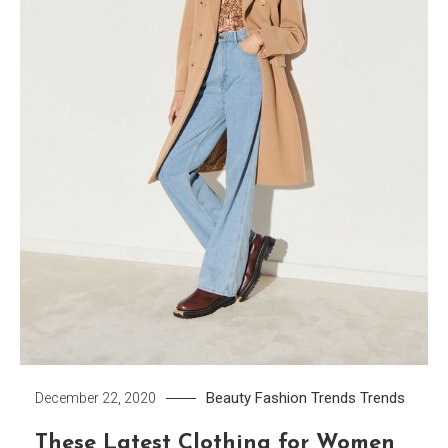
Beauty
Fashion Trends
Trends
December 22, 2020
These Latest Clothing for Women