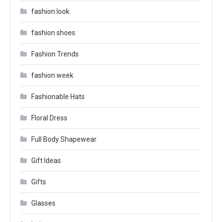
fashion look
fashion shoes
Fashion Trends
fashion week
Fashionable Hats
Floral Dress
Full Body Shapewear
Gift Ideas
Gifts
Glasses