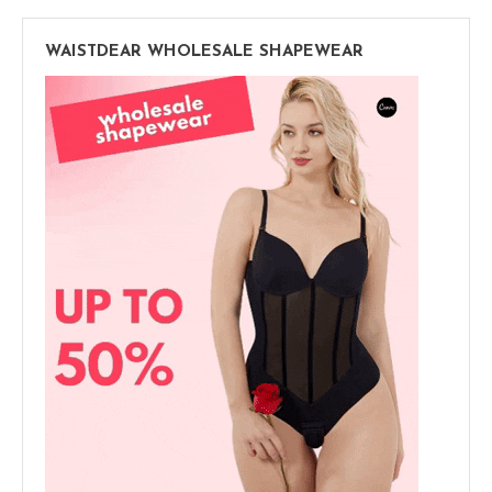
WAISTDEAR WHOLESALE SHAPEWEAR