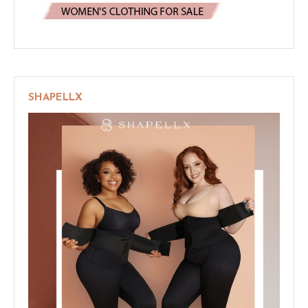
SHAPELLX