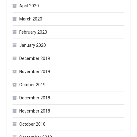
April 2020
March 2020
February 2020
January 2020
December 2019
November 2019
October 2019
December 2018
November 2018
October 2018