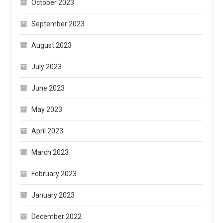
October 2023
September 2023
August 2023
July 2023
June 2023
May 2023
April 2023
March 2023
February 2023
January 2023
December 2022