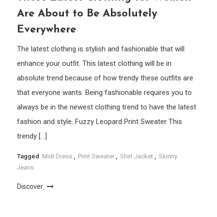
Are About to Be Absolutely
Everywhere
The latest clothing is stylish and fashionable that will
enhance your outfit. This latest clothing will be in
absolute trend because of how trendy these outfits are
that everyone wants. Being fashionable requires you to
always be in the newest clothing trend to have the latest
fashion and style. Fuzzy Leopard Print Sweater This
trendy […]
Tagged
Midi Dress
,
Print Sweater
,
Shirt Jacket
,
Skinny
Jeans
Discover