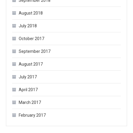
September 2018
August 2018
July 2018
October 2017
September 2017
August 2017
July 2017
April 2017
March 2017
February 2017