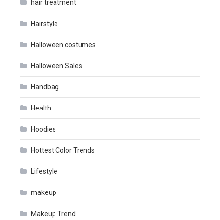
hair treatment
Hairstyle
Halloween costumes
Halloween Sales
Handbag
Health
Hoodies
Hottest Color Trends
Lifestyle
makeup
Makeup Trend