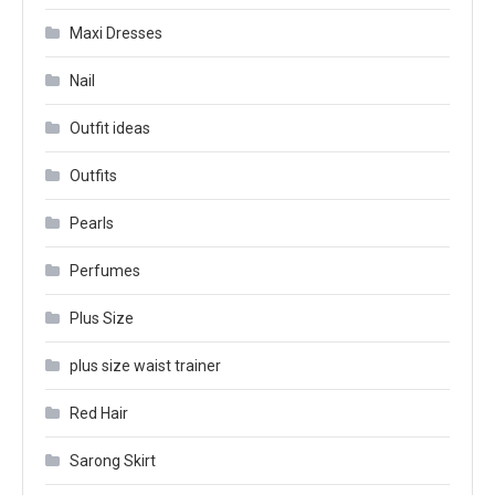
Maxi Dresses
Nail
Outfit ideas
Outfits
Pearls
Perfumes
Plus Size
plus size waist trainer
Red Hair
Sarong Skirt