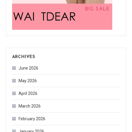
ARCHIVES
June 2026
May 2026
April 2026
March 2026
February 2026
January 2026