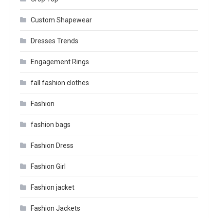
Custom Shapewear
Dresses Trends
Engagement Rings
fall fashion clothes
Fashion
fashion bags
Fashion Dress
Fashion Girl
Fashion jacket
Fashion Jackets