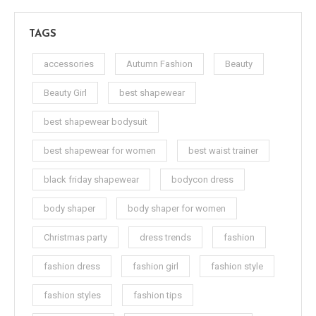
TAGS
accessories
Autumn Fashion
Beauty
Beauty Girl
best shapewear
best shapewear bodysuit
best shapewear for women
best waist trainer
black friday shapewear
bodycon dress
body shaper
body shaper for women
Christmas party
dress trends
fashion
fashion dress
fashion girl
fashion style
fashion styles
fashion tips