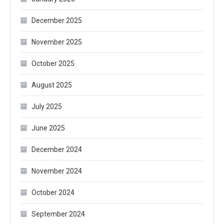
December 2025
November 2025
October 2025
August 2025
July 2025
June 2025
December 2024
November 2024
October 2024
September 2024