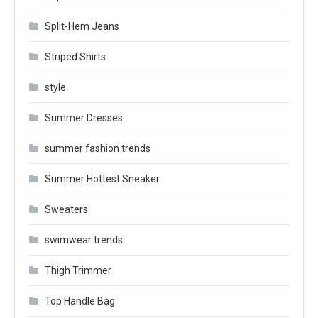
Split-Hem Jeans
Striped Shirts
style
Summer Dresses
summer fashion trends
Summer Hottest Sneaker
Sweaters
swimwear trends
Thigh Trimmer
Top Handle Bag