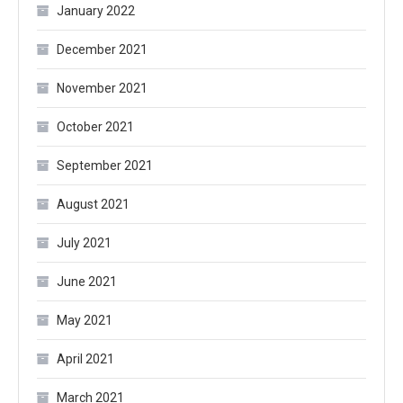
January 2022
December 2021
November 2021
October 2021
September 2021
August 2021
July 2021
June 2021
May 2021
April 2021
March 2021