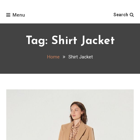
Skip
Home
to
Menu
Search
content
Tag:
Shirt Jacket
Home
Shirt Jacket