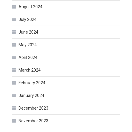
August 2024
July 2024
June 2024
May 2024
April 2024
March 2024
February 2024
January 2024
December 2023
November 2023