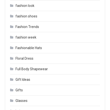
fashion look
fashion shoes
Fashion Trends
fashion week
Fashionable Hats
Floral Dress
Full Body Shapewear
Gift Ideas
Gifts
Glasses