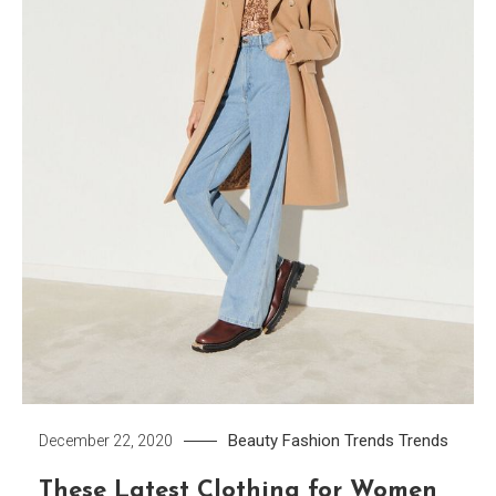
Beauty
Fashion Trends
Trends
December 22, 2020
These Latest Clothing for Women