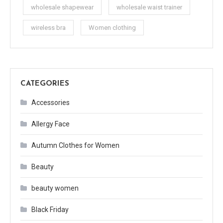
wholesale shapewear
wholesale waist trainer
wireless bra
Women clothing
CATEGORIES
Accessories
Allergy Face
Autumn Clothes for Women
Beauty
beauty women
Black Friday