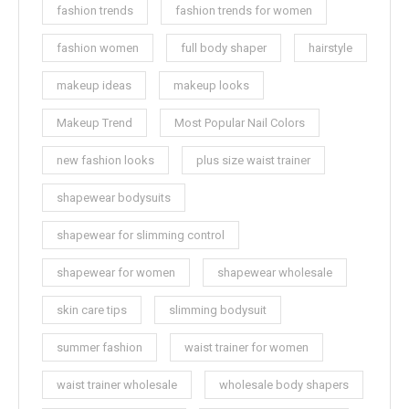
fashion trends
fashion trends for women
fashion women
full body shaper
hairstyle
makeup ideas
makeup looks
Makeup Trend
Most Popular Nail Colors
new fashion looks
plus size waist trainer
shapewear bodysuits
shapewear for slimming control
shapewear for women
shapewear wholesale
skin care tips
slimming bodysuit
summer fashion
waist trainer for women
waist trainer wholesale
wholesale body shapers