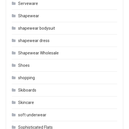
Serveware
Shapewear
shapewear bodysuit
shapewear dress
Shapewear Wholesale
Shoes
shopping
Skiboards
Skincare
soft underwear
Sophisticated Flats