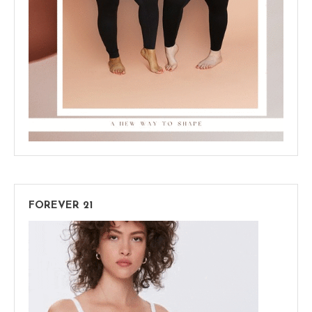
FOREVER 21