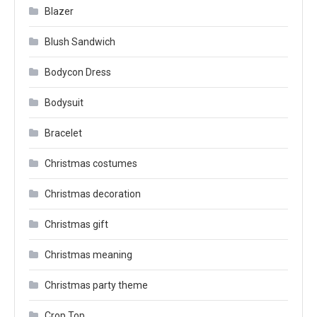
Blazer
Blush Sandwich
Bodycon Dress
Bodysuit
Bracelet
Christmas costumes
Christmas decoration
Christmas gift
Christmas meaning
Christmas party theme
Crop Top