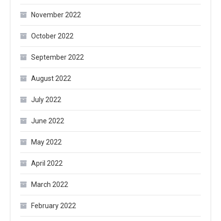
November 2022
October 2022
September 2022
August 2022
July 2022
June 2022
May 2022
April 2022
March 2022
February 2022