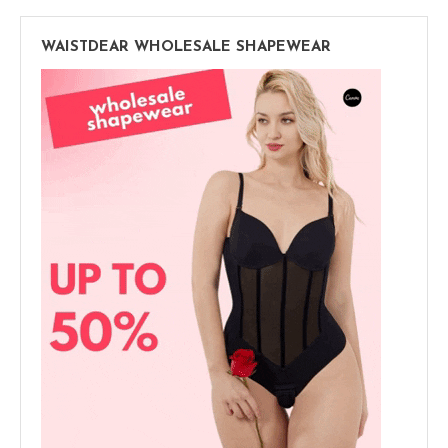
WAISTDEAR WHOLESALE SHAPEWEAR