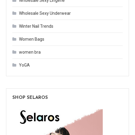
Wholesale Sexy Lingerie
Wholesale Sexy Underwear
Winter Nail Trends
Women Bags
women bra
YoGA
SHOP SELAROS