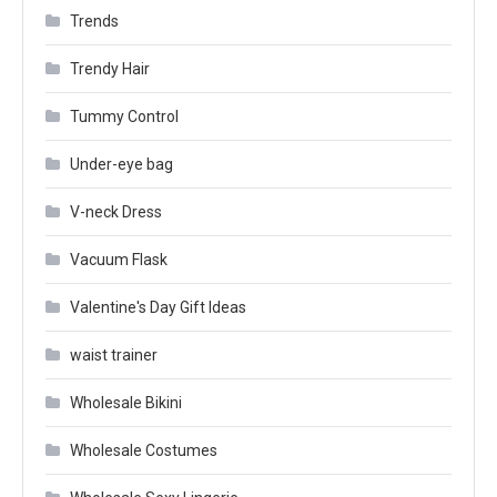
Trends
Trendy Hair
Tummy Control
Under-eye bag
V-neck Dress
Vacuum Flask
Valentine's Day Gift Ideas
waist trainer
Wholesale Bikini
Wholesale Costumes