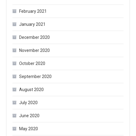
February 2021
January 2021
December 2020
November 2020
October 2020
September 2020
August 2020
July 2020
June 2020
May 2020