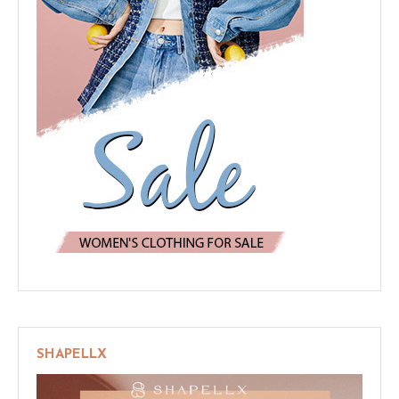
SHAPELLX