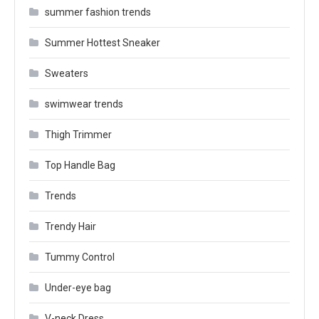
summer fashion trends
Summer Hottest Sneaker
Sweaters
swimwear trends
Thigh Trimmer
Top Handle Bag
Trends
Trendy Hair
Tummy Control
Under-eye bag
V-neck Dress