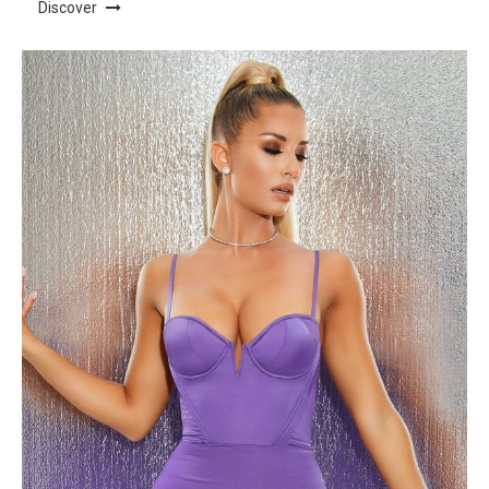
Discover