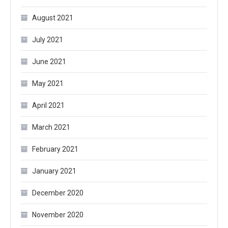
August 2021
July 2021
June 2021
May 2021
April 2021
March 2021
February 2021
January 2021
December 2020
November 2020