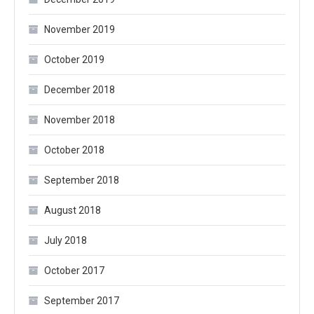
November 2019
October 2019
December 2018
November 2018
October 2018
September 2018
August 2018
July 2018
October 2017
September 2017