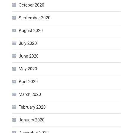
October 2020
September 2020
August 2020
July 2020
June 2020
May 2020
April 2020
March 2020
February 2020
January 2020
December 2019