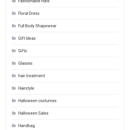
Fashionable Hats
Floral Dress
Full Body Shapewear
Gift Ideas
Gifts
Glasses
hair treatment
Hairstyle
Halloween costumes
Halloween Sales
Handbag