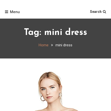
Skip
Home
to
Menu
Search
content
Tag:
mini dress
Home
mini dress