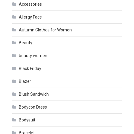
Accessories
Allergy Face
Autumn Clothes for Women
Beauty
beauty women
Black Friday
Blazer
Blush Sandwich
Bodycon Dress
Bodysuit
Bracelet