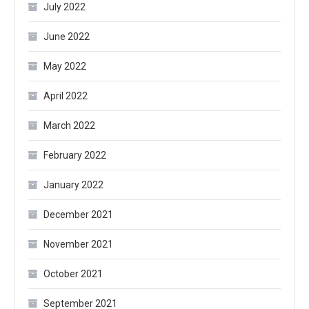
July 2022
June 2022
May 2022
April 2022
March 2022
February 2022
January 2022
December 2021
November 2021
October 2021
September 2021