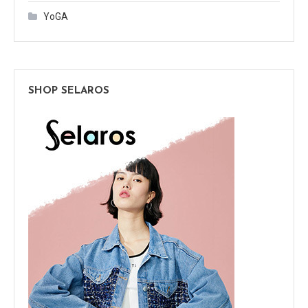
YoGA
SHOP SELAROS