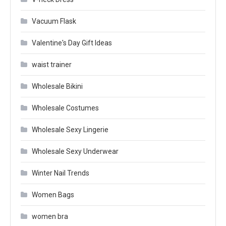
Vacuum Flask
Valentine's Day Gift Ideas
waist trainer
Wholesale Bikini
Wholesale Costumes
Wholesale Sexy Lingerie
Wholesale Sexy Underwear
Winter Nail Trends
Women Bags
women bra