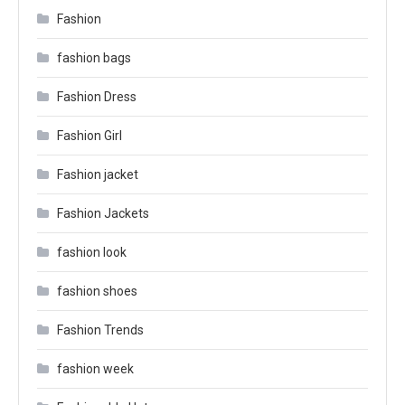
Fashion
fashion bags
Fashion Dress
Fashion Girl
Fashion jacket
Fashion Jackets
fashion look
fashion shoes
Fashion Trends
fashion week