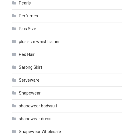
Pearls
Perfumes
Plus Size
plus size waist trainer
Red Hair
Sarong Skirt
Serveware
Shapewear
shapewear bodysuit
shapewear dress
Shapewear Wholesale