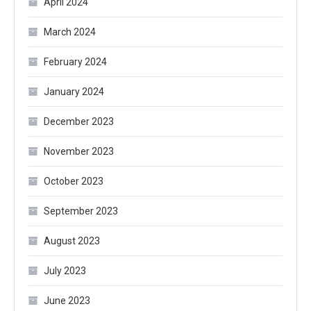
April 2024
March 2024
February 2024
January 2024
December 2023
November 2023
October 2023
September 2023
August 2023
July 2023
June 2023