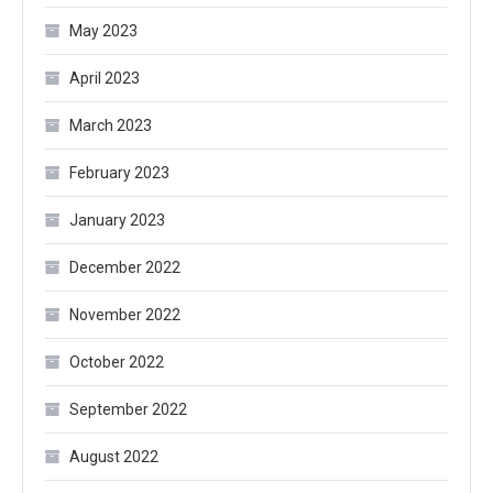
May 2023
April 2023
March 2023
February 2023
January 2023
December 2022
November 2022
October 2022
September 2022
August 2022