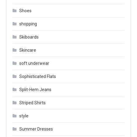
Shoes
shopping
Skiboards
Skincare
soft underwear
Sophisticated Flats
Split-Hem Jeans
Striped Shirts
style
Summer Dresses