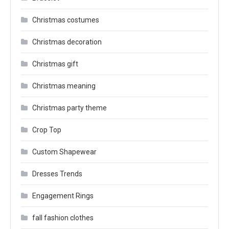
Christmas costumes
Christmas decoration
Christmas gift
Christmas meaning
Christmas party theme
Crop Top
Custom Shapewear
Dresses Trends
Engagement Rings
fall fashion clothes