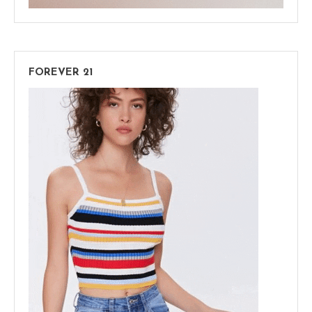
FOREVER 21