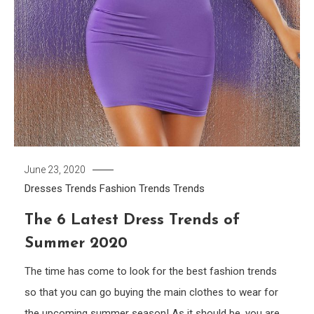
June 23, 2020
Dresses Trends
Fashion Trends
Trends
The 6 Latest Dress Trends of
Summer 2020
The time has come to look for the best fashion trends
so that you can go buying the main clothes to wear for
the upcoming summer season! As it should be, you are