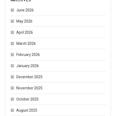
ARCHIVES
June 2026
May 2026
April 2026
March 2026
February 2026
January 2026
December 2025
November 2025
October 2025
August 2025