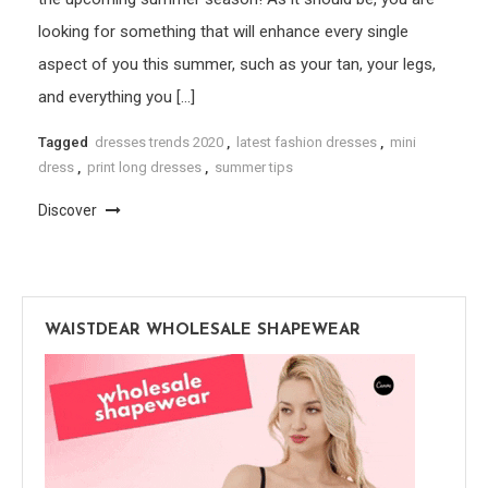
looking for something that will enhance every single
aspect of you this summer, such as your tan, your legs,
and everything you […]
Tagged
dresses trends 2020
,
latest fashion dresses
,
mini
dress
,
print long dresses
,
summer tips
Discover
WAISTDEAR WHOLESALE SHAPEWEAR