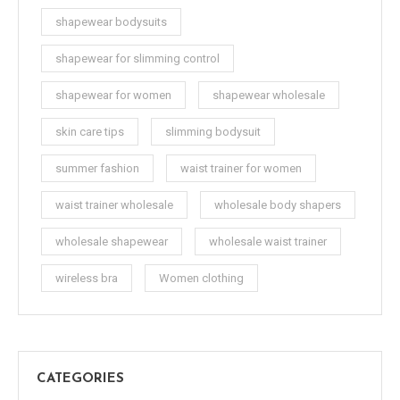
shapewear bodysuits
shapewear for slimming control
shapewear for women
shapewear wholesale
skin care tips
slimming bodysuit
summer fashion
waist trainer for women
waist trainer wholesale
wholesale body shapers
wholesale shapewear
wholesale waist trainer
wireless bra
Women clothing
CATEGORIES