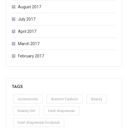
August 2017
July 2017
April 2017
March 2017
February 2017
TAGS
accessories
Autumn Fashion
Beauty
Beauty Girl
best shapewear
best shapewear bodysuit