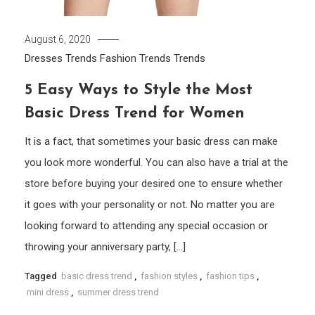
August 6, 2020
Dresses Trends
Fashion Trends
Trends
5 Easy Ways to Style the Most
Basic Dress Trend for Women
It is a fact, that sometimes your basic dress can make
you look more wonderful. You can also have a trial at the
store before buying your desired one to ensure whether
it goes with your personality or not. No matter you are
looking forward to attending any special occasion or
throwing your anniversary party, […]
Tagged
basic dress trend
,
fashion styles
,
fashion tips
,
mini dress
,
summer dress trend