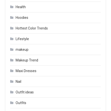
Health
Hoodies
Hottest Color Trends
Lifestyle
makeup
Makeup Trend
Maxi Dresses
Nail
Outfit ideas
Outfits