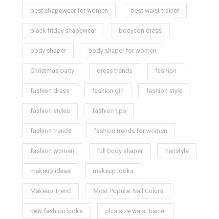
best shapewear for women
best waist trainer
black friday shapewear
bodycon dress
body shaper
body shaper for women
Christmas party
dress trends
fashion
fashion dress
fashion girl
fashion style
fashion styles
fashion tips
fashion trends
fashion trends for women
fashion women
full body shaper
hairstyle
makeup ideas
makeup looks
Makeup Trend
Most Popular Nail Colors
new fashion looks
plus size waist trainer