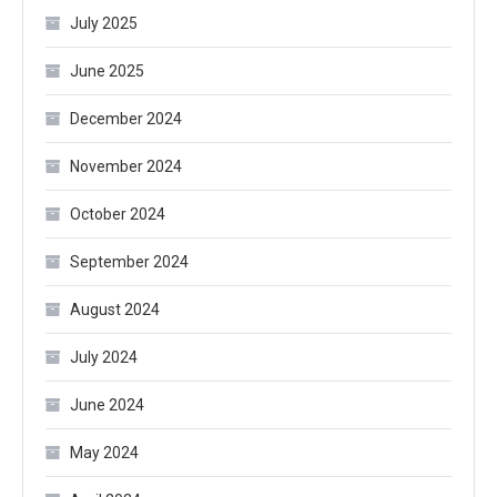
July 2025
June 2025
December 2024
November 2024
October 2024
September 2024
August 2024
July 2024
June 2024
May 2024