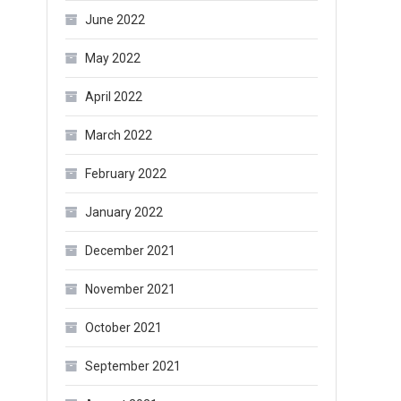
June 2022
May 2022
April 2022
March 2022
February 2022
January 2022
December 2021
November 2021
October 2021
September 2021