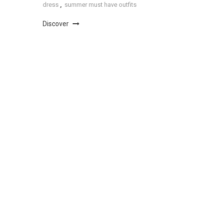
dress
,
summer must have outfits
Discover