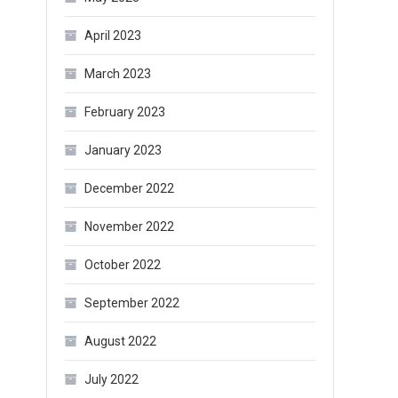
April 2023
March 2023
February 2023
January 2023
December 2022
November 2022
October 2022
September 2022
August 2022
July 2022