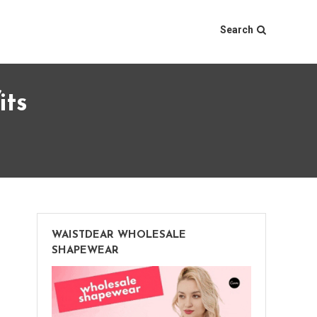
Search
its
WAISTDEAR WHOLESALE
SHAPEWEAR