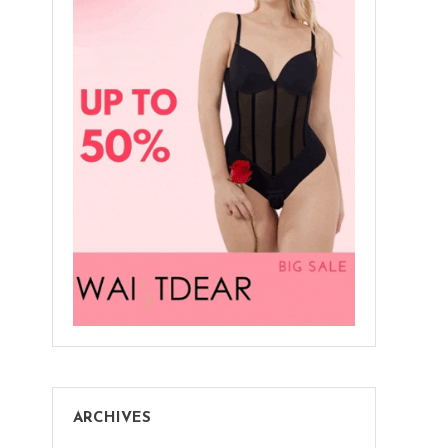
ARCHIVES