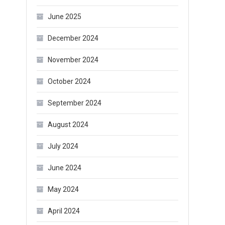
June 2025
December 2024
November 2024
October 2024
September 2024
August 2024
July 2024
June 2024
May 2024
April 2024