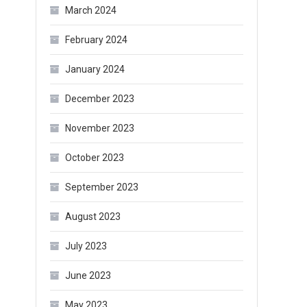
March 2024
February 2024
January 2024
December 2023
November 2023
October 2023
September 2023
August 2023
July 2023
June 2023
May 2023