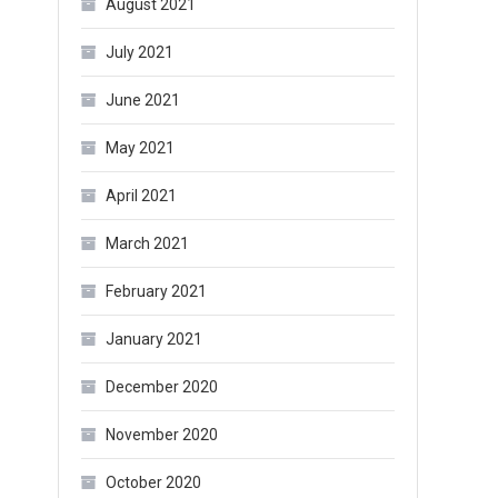
August 2021
July 2021
June 2021
May 2021
April 2021
March 2021
February 2021
January 2021
December 2020
November 2020
October 2020