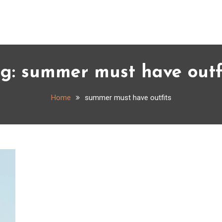
ag:
summer must have outf
Home
summer must have outfits