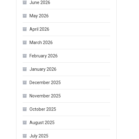
June 2026
May 2026
April 2026
March 2026
February 2026
January 2026
December 2025
November 2025
October 2025
August 2025
July 2025