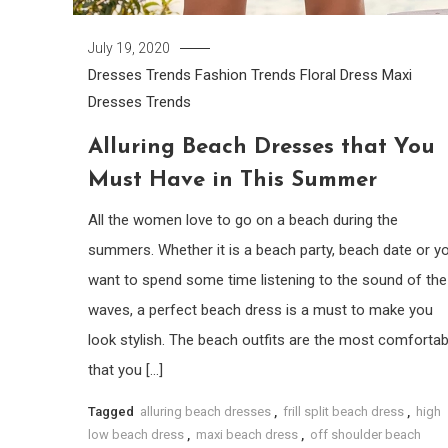
July 19, 2020
Dresses Trends
Fashion Trends
Floral Dress
Maxi
Dresses
Trends
Alluring Beach Dresses that You
Must Have in This Summer
All the women love to go on a beach during the
summers. Whether it is a beach party, beach date or y
want to spend some time listening to the sound of the
waves, a perfect beach dress is a must to make you
look stylish. The beach outfits are the most comfortab
that you […]
Tagged
alluring beach dresses
,
frill split beach dress
,
high
low beach dress
,
maxi beach dress
,
off shoulder beach