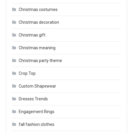
Christmas costumes
Christmas decoration
Christmas gift
Christmas meaning
Christmas party theme
Crop Top
Custom Shapewear
Dresses Trends
Engagement Rings
fall fashion clothes