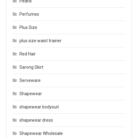
Pearls
Perfumes
Plus Size
plus size waist trainer
Red Hair
Sarong Skirt
Serveware
Shapewear
shapewear bodysuit
shapewear dress
Shapewear Wholesale