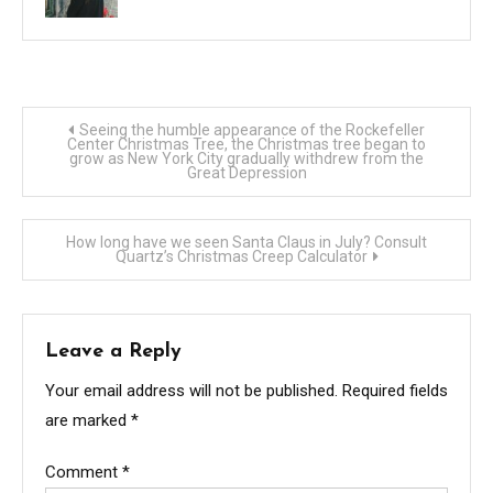
Post
Seeing the humble appearance of the Rockefeller
Center Christmas Tree, the Christmas tree began to
grow as New York City gradually withdrew from the
navigation
Great Depression
How long have we seen Santa Claus in July? Consult
Quartz’s Christmas Creep Calculator
Leave a Reply
Your email address will not be published.
Required fields
are marked
*
Comment
*