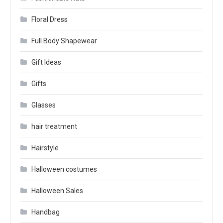
Floral Dress
Full Body Shapewear
Gift Ideas
Gifts
Glasses
hair treatment
Hairstyle
Halloween costumes
Halloween Sales
Handbag