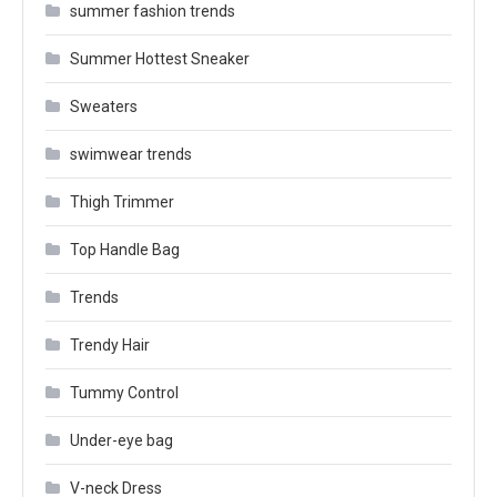
summer fashion trends
Summer Hottest Sneaker
Sweaters
swimwear trends
Thigh Trimmer
Top Handle Bag
Trends
Trendy Hair
Tummy Control
Under-eye bag
V-neck Dress