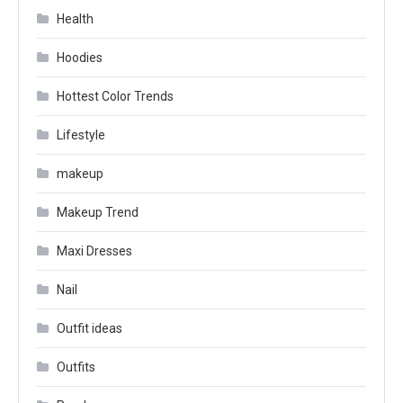
Health
Hoodies
Hottest Color Trends
Lifestyle
makeup
Makeup Trend
Maxi Dresses
Nail
Outfit ideas
Outfits