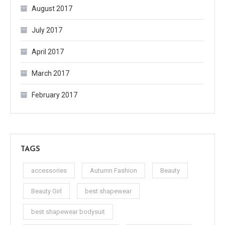
August 2017
July 2017
April 2017
March 2017
February 2017
TAGS
accessories
Autumn Fashion
Beauty
Beauty Girl
best shapewear
best shapewear bodysuit