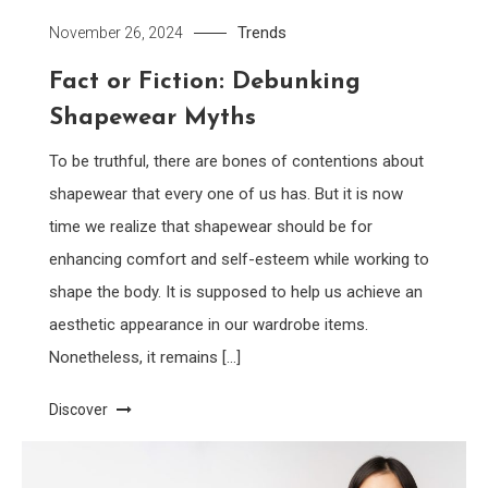
Trends
November 26, 2024
Fact or Fiction: Debunking
Shapewear Myths
To be truthful, there are bones of contentions about
shapewear that every one of us has. But it is now
time we realize that shapewear should be for
enhancing comfort and self-esteem while working to
shape the body. It is supposed to help us achieve an
aesthetic appearance in our wardrobe items.
Nonetheless, it remains […]
Discover