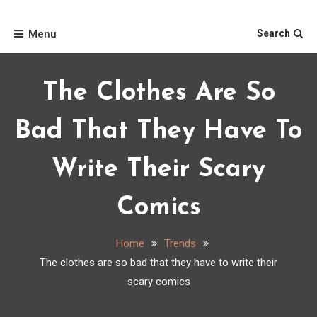
Skip
Home
to
Menu
Search
content
The Clothes Are So
Bad That They Have To
Write Their Scary
Comics
Home
Trends
The clothes are so bad that they have to write their
scary comics