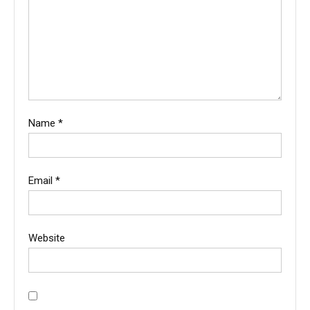
Name
*
Email
*
Website