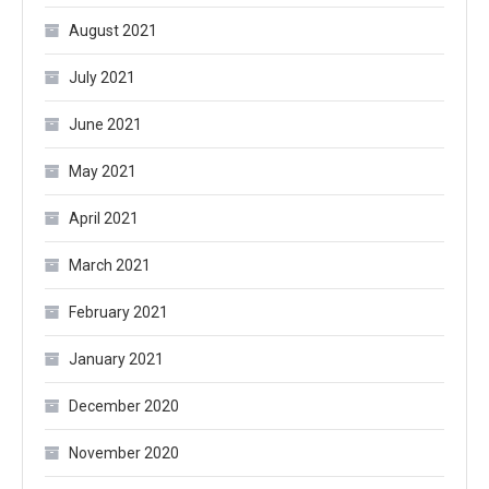
August 2021
July 2021
June 2021
May 2021
April 2021
March 2021
February 2021
January 2021
December 2020
November 2020