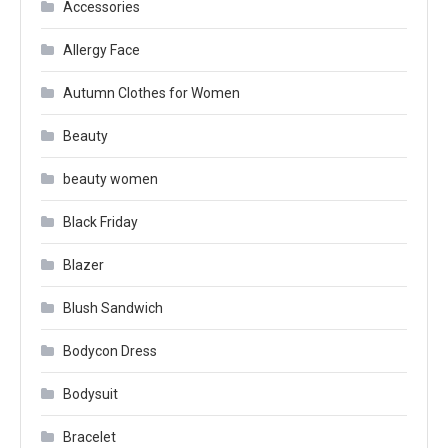
Accessories
Allergy Face
Autumn Clothes for Women
Beauty
beauty women
Black Friday
Blazer
Blush Sandwich
Bodycon Dress
Bodysuit
Bracelet