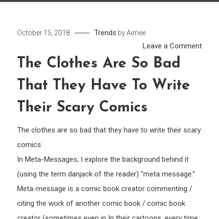
Trends
October 15, 2018
by
Aimee
on
Leave a Comment
The
The Clothes Are So Bad
cloth
That They Have To Write
are
so
Their Scary Comics
bad
that
The clothes are so bad that they have to write their scary
they
comics
have
In Meta-Messages, I explore the background behind it
to
(using the term danjack of the reader) “meta message.”
write
Meta-message is a comic book creator commenting /
their
citing the work of another comic book / comic book
scary
comi
creator (sometimes even in In their cartoons, every time,