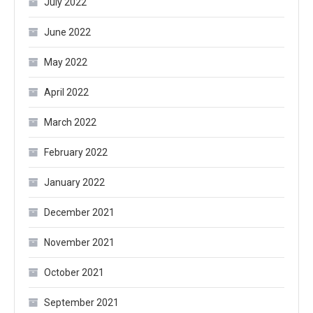
July 2022
June 2022
May 2022
April 2022
March 2022
February 2022
January 2022
December 2021
November 2021
October 2021
September 2021