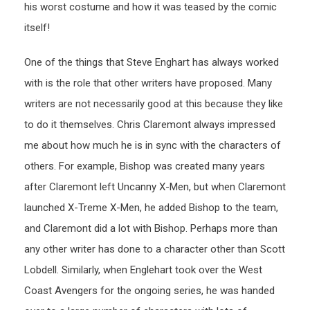
his worst costume and how it was teased by the comic
itself!
One of the things that Steve Enghart has always worked
with is the role that other writers have proposed. Many
writers are not necessarily good at this because they like
to do it themselves. Chris Claremont always impressed
me about how much he is in sync with the characters of
others. For example, Bishop was created many years
after Claremont left Uncanny X-Men, but when Claremont
launched X-Treme X-Men, he added Bishop to the team,
and Claremont did a lot with Bishop. Perhaps more than
any other writer has done to a character other than Scott
Lobdell. Similarly, when Englehart took over the West
Coast Avengers for the ongoing series, he was handed