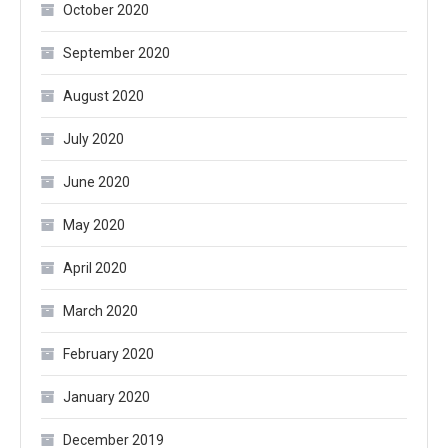
October 2020
September 2020
August 2020
July 2020
June 2020
May 2020
April 2020
March 2020
February 2020
January 2020
December 2019