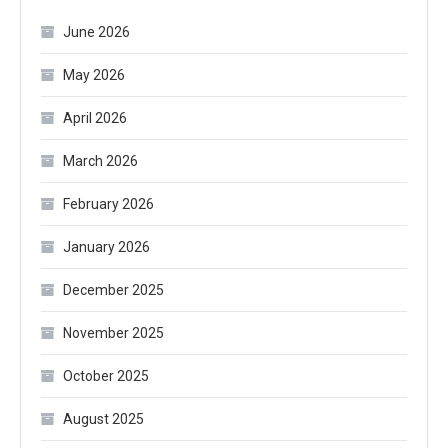
June 2026
May 2026
April 2026
March 2026
February 2026
January 2026
December 2025
November 2025
October 2025
August 2025