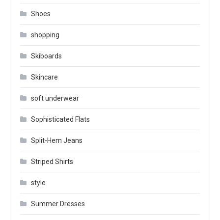
Shoes
shopping
Skiboards
Skincare
soft underwear
Sophisticated Flats
Split-Hem Jeans
Striped Shirts
style
Summer Dresses