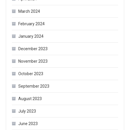
March 2024
February 2024
January 2024
December 2023
November 2023
October 2023
September 2023
August 2023
July 2023
June 2023