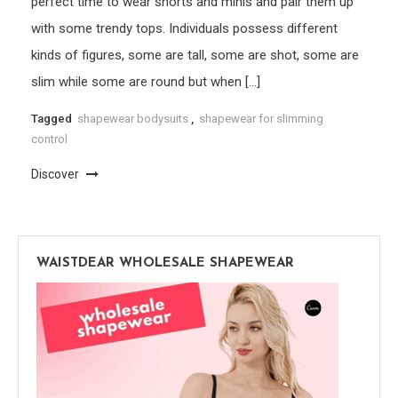
perfect time to wear shorts and minis and pair them up
with some trendy tops. Individuals possess different
kinds of figures, some are tall, some are shot, some are
slim while some are round but when […]
Tagged
shapewear bodysuits
,
shapewear for slimming
control
Discover
WAISTDEAR WHOLESALE SHAPEWEAR