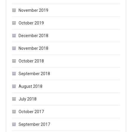
November 2019
October 2019
December 2018
November 2018
October 2018
September 2018
August 2018
July 2018
October 2017
September 2017