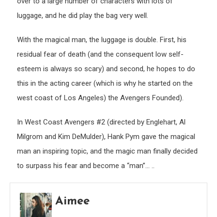
over to a large number of characters with lots of
luggage, and he did play the bag very well.
With the magical man, the luggage is double. First, his
residual fear of death (and the consequent low self-
esteem is always so scary) and second, he hopes to do
this in the acting career (which is why he started on the
west coast of Los Angeles) the Avengers Founded).
In West Coast Avengers #2 (directed by Englehart, Al
Milgrom and Kim DeMulder), Hank Pym gave the magical
man an inspiring topic, and the magic man finally decided
to surpass his fear and become a “man”… ..
Aimee