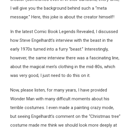
I will give you the background behind such a “meta
message.” Here, this joke is about the creator himself!
In the latest Comic Book Legends Revealed, I discussed
how Steve Engelhardt’s interview with the beast in the
early 1970s turned into a furry “beast.” Interestingly,
however, the same interview there was a fascinating line,
about the magical men’s clothing in the mid-80s, which
was very good, I just need to do this on it.
Now, please listen, for many years, I have provided
Wonder Man with many difficult moments about his
terrible costumes. I even made a painting crazy mode,
but seeing Engelhardt’s comment on the “Christmas tree”
costume made me think we should look more deeply at