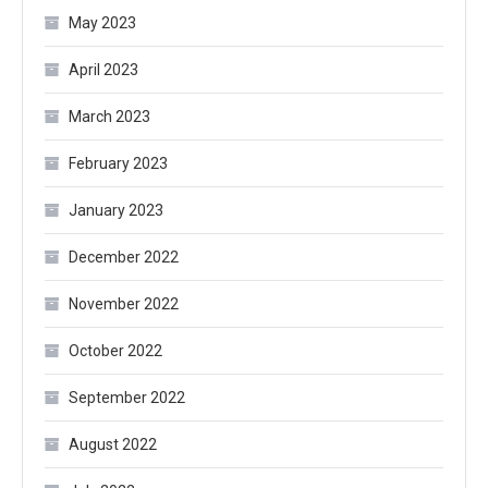
May 2023
April 2023
March 2023
February 2023
January 2023
December 2022
November 2022
October 2022
September 2022
August 2022