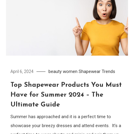
beauty women
Shapewear
Trends
April 6, 2024
Top Shapewear Products You Must
Have for Summer 2024 – The
Ultimate Guide
Summer has approached and it is a perfect time to
showcase your breezy dresses and attend events. It’s a