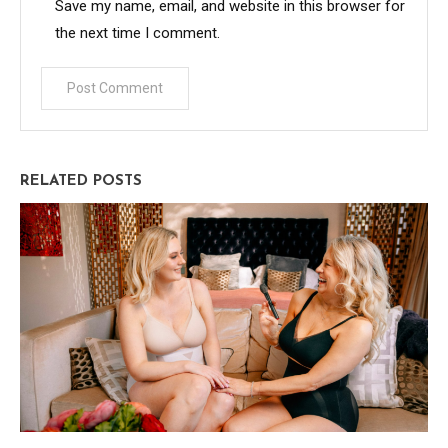
Save my name, email, and website in this browser for
the next time I comment.
RELATED POSTS