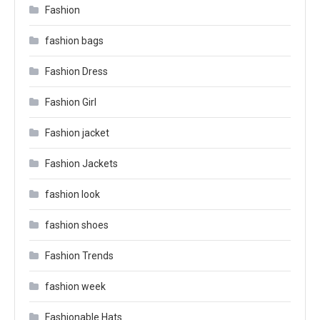
Fashion
fashion bags
Fashion Dress
Fashion Girl
Fashion jacket
Fashion Jackets
fashion look
fashion shoes
Fashion Trends
fashion week
Fashionable Hats