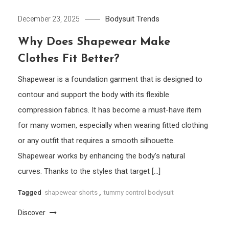
Bodysuit
Trends
December 23, 2025
Why Does Shapewear Make
Clothes Fit Better?
Shapewear is a foundation garment that is designed to
contour and support the body with its flexible
compression fabrics. It has become a must-have item
for many women, especially when wearing fitted clothing
or any outfit that requires a smooth silhouette.
Shapewear works by enhancing the body’s natural
curves. Thanks to the styles that target […]
Tagged
shapewear shorts
,
tummy control bodysuit
Discover