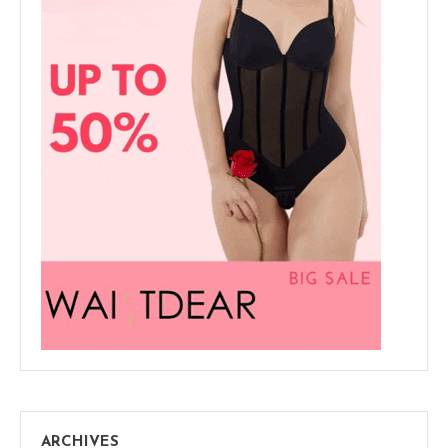
ARCHIVES