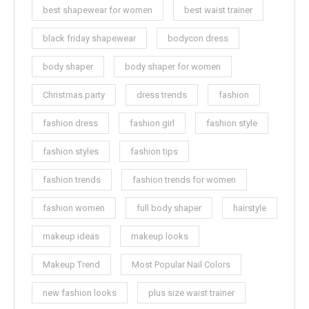
best shapewear for women
best waist trainer
black friday shapewear
bodycon dress
body shaper
body shaper for women
Christmas party
dress trends
fashion
fashion dress
fashion girl
fashion style
fashion styles
fashion tips
fashion trends
fashion trends for women
fashion women
full body shaper
hairstyle
makeup ideas
makeup looks
Makeup Trend
Most Popular Nail Colors
new fashion looks
plus size waist trainer