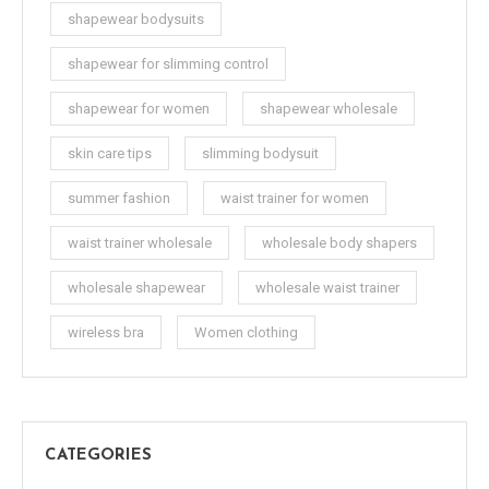
shapewear bodysuits
shapewear for slimming control
shapewear for women
shapewear wholesale
skin care tips
slimming bodysuit
summer fashion
waist trainer for women
waist trainer wholesale
wholesale body shapers
wholesale shapewear
wholesale waist trainer
wireless bra
Women clothing
CATEGORIES