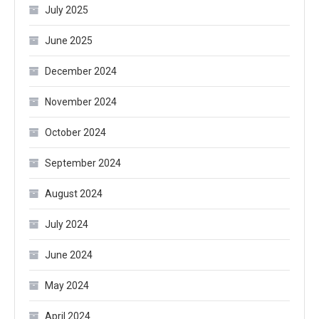
July 2025
June 2025
December 2024
November 2024
October 2024
September 2024
August 2024
July 2024
June 2024
May 2024
April 2024