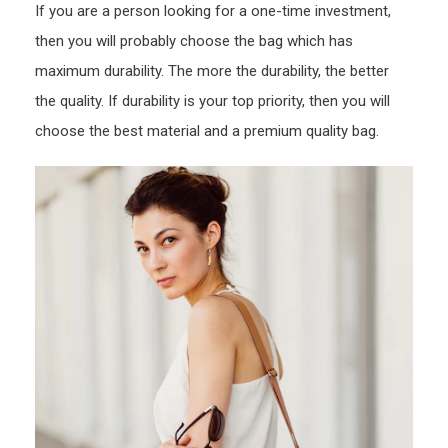
If you are a person looking for a one-time investment,
then you will probably choose the bag which has
maximum durability. The more the durability, the better
the quality. If durability is your top priority, then you will
choose the best material and a premium quality bag.