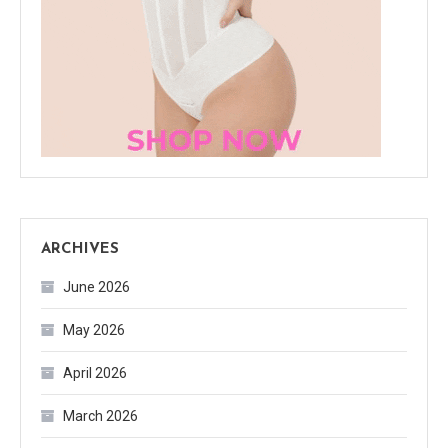
ARCHIVES
June 2026
May 2026
April 2026
March 2026