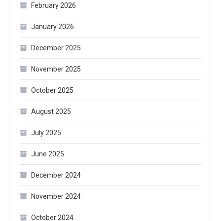
February 2026
January 2026
December 2025
November 2025
October 2025
August 2025
July 2025
June 2025
December 2024
November 2024
October 2024