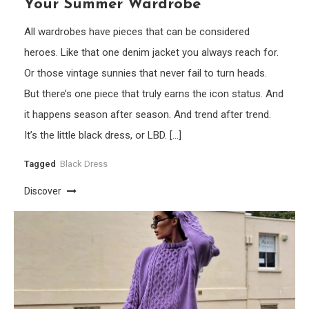
Your Summer Wardrobe
All wardrobes have pieces that can be considered
heroes. Like that one denim jacket you always reach for.
Or those vintage sunnies that never fail to turn heads.
But there’s one piece that truly earns the icon status. And
it happens season after season. And trend after trend.
It’s the little black dress, or LBD. […]
Tagged
Black Dress
Discover