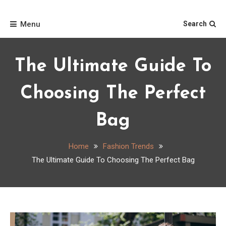
Skip
Home
to
Menu
Search
content
The Ultimate Guide To
Choosing The Perfect
Bag
Home
Fashion Trends
The Ultimate Guide To Choosing The Perfect Bag