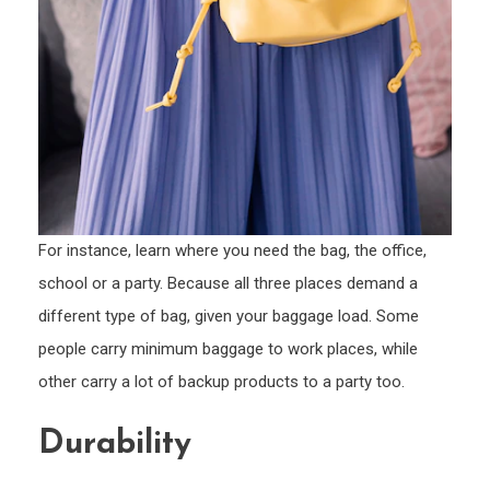
For instance, learn where you need the bag, the office,
school or a party. Because all three places demand a
different type of bag, given your baggage load. Some
people carry minimum baggage to work places, while
other carry a lot of backup products to a party too.
Durability