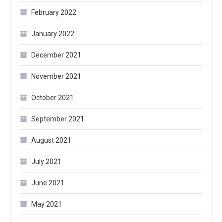
February 2022
January 2022
December 2021
November 2021
October 2021
September 2021
August 2021
July 2021
June 2021
May 2021