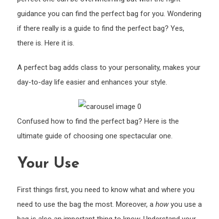
The
guidance you can find the perfect bag for you. Wondering
Perfe
Bag
if there really is a guide to find the perfect bag? Yes,
there is. Here it is.
A perfect bag adds class to your personality, makes your
day-to-day life easier and enhances your style.
Confused how to find the perfect bag? Here is the
ultimate guide of choosing one spectacular one.
Your Use
First things first, you need to know what and where you
need to use the bag the most. Moreover, a
how
you use a