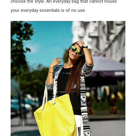
choose the style. An everyday bag that cannot house
your everyday essentials is of no use.