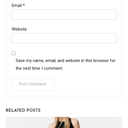
Email
*
Website
Save my name, email, and website in this browser for
the next time I comment.
RELATED POSTS