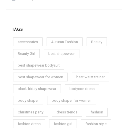
TAGS
accessories
Autumn Fashion
Beauty
Beauty Girl
best shapewear
best shapewear bodysuit
best shapewear for women
best waist trainer
black friday shapewear
bodycon dress
body shaper
body shaper for women
Christmas party
dress trends
fashion
fashion dress
fashion girl
fashion style