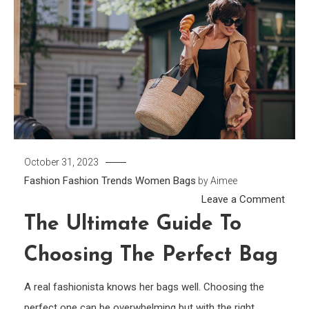
October 31, 2023
Fashion
Fashion Trends
Women Bags
by
Aimee
on
Leave a Comment
The
The Ultimate Guide To
Ultim
Choosing The Perfect Bag
Guid
To
A real fashionista knows her bags well. Choosing the
Choo
perfect one can be overwhelming but with the right