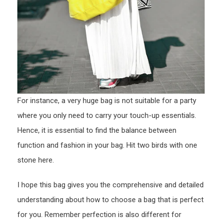
For instance, a very huge bag is not suitable for a party
where you only need to carry your touch-up essentials.
Hence, it is essential to find the balance between
function and fashion in your bag. Hit two birds with one
stone here.
I hope this bag gives you the comprehensive and detailed
understanding about how to choose a bag that is perfect
for you. Remember perfection is also different for