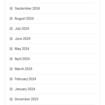
September 2024
August 2024
July 2024
June 2024
May 2024
April 2024
March 2024
February 2024
January 2024
December 2023