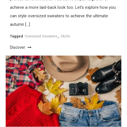
achieve a more laid-back look too. Let’s explore how you
can style oversized sweaters to achieve the ultimate
autumn […]
Tagged
Oversized Sweaters
,
Skirts
Discover