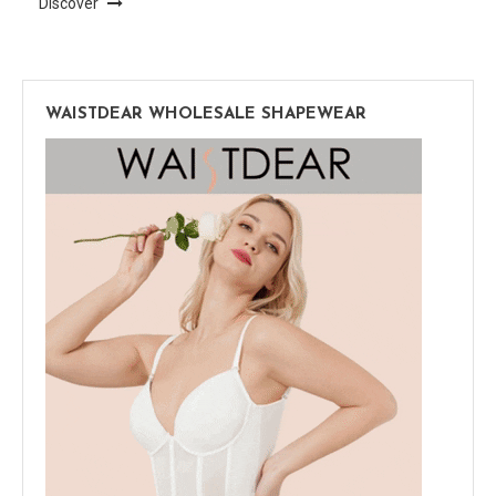
Discover
WAISTDEAR WHOLESALE SHAPEWEAR