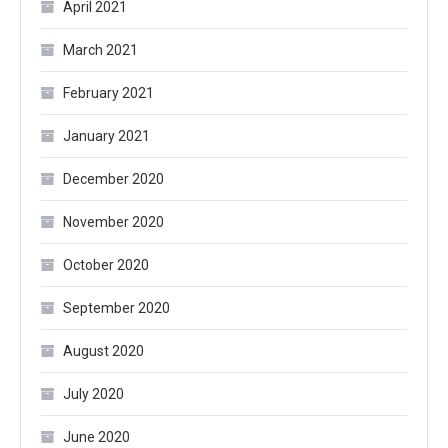
April 2021
March 2021
February 2021
January 2021
December 2020
November 2020
October 2020
September 2020
August 2020
July 2020
June 2020