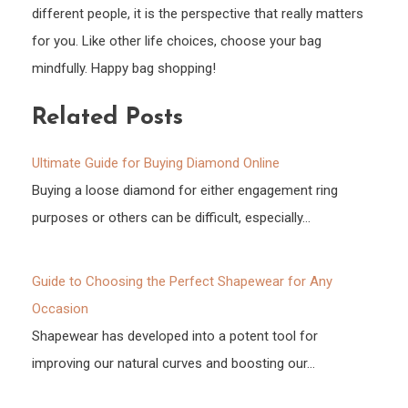
different people, it is the perspective that really matters
for you. Like other life choices, choose your bag
mindfully. Happy bag shopping!
Related Posts
Ultimate Guide for Buying Diamond Online
Buying a loose diamond for either engagement ring
purposes or others can be difficult, especially…
Guide to Choosing the Perfect Shapewear for Any
Occasion
Shapewear has developed into a potent tool for
improving our natural curves and boosting our…