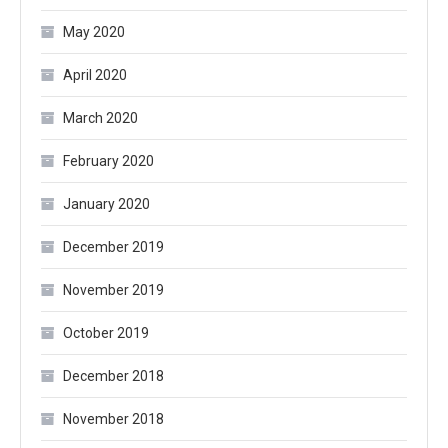
May 2020
April 2020
March 2020
February 2020
January 2020
December 2019
November 2019
October 2019
December 2018
November 2018