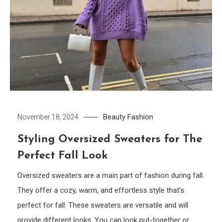
Beauty
Fashion
November 18, 2024
Styling Oversized Sweaters for The
Perfect Fall Look
Oversized sweaters are a main part of fashion during fall.
They offer a cozy, warm, and effortless style that’s
perfect for fall. These sweaters are versatile and will
provide different looks. You can look put-together or