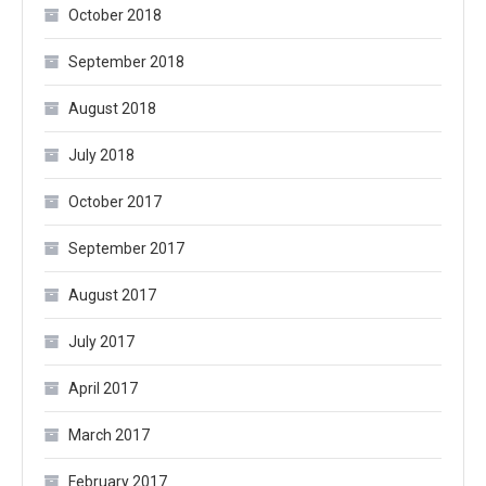
October 2018
September 2018
August 2018
July 2018
October 2017
September 2017
August 2017
July 2017
April 2017
March 2017
February 2017