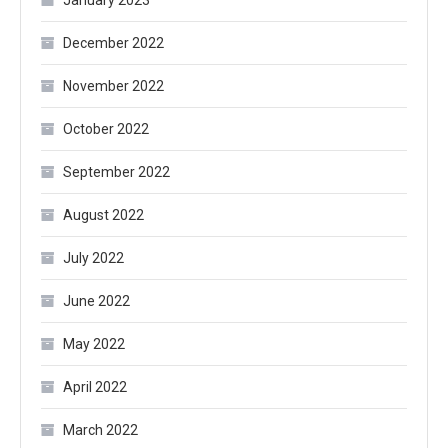
January 2023
December 2022
November 2022
October 2022
September 2022
August 2022
July 2022
June 2022
May 2022
April 2022
March 2022