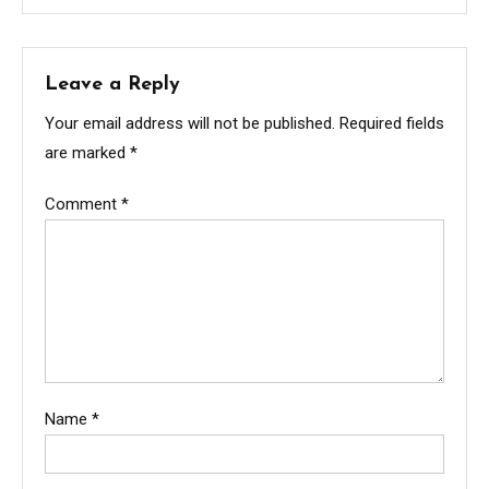
Leave a Reply
Your email address will not be published.
Required fields
are marked
*
Comment
*
Name
*