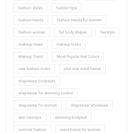
fashion styles
fashion tips
fashion trends
fashion trends for women
fashion women
full body shaper
hairstyle
makeup ideas
makeup looks
Makeup Trend
Most Popular Nail Colors
new fashion looks
plus size waist trainer
shapewear bodysuits
shapewear for slimming control
shapewear for women
shapewear wholesale
skin care tips
slimming bodysuit
summer fashion
waist trainer for women