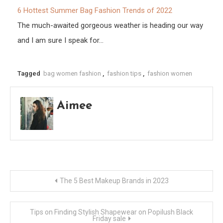
6 Hottest Summer Bag Fashion Trends of 2022
The much-awaited gorgeous weather is heading our way
and I am sure I speak for…
Tagged
bag women fashion
,
fashion tips
,
fashion women
Aimee
Post
The 5 Best Makeup Brands in 2023
navigation
Tips on Finding Stylish Shapewear on Popilush Black
Friday sale