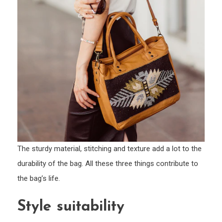
The sturdy material, stitching and texture add a lot to the
durability of the bag. All these three things contribute to
the bag’s life.
Style suitability