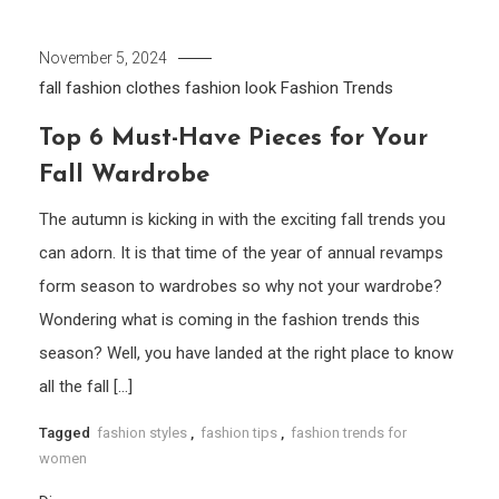
November 5, 2024
fall fashion clothes
fashion look
Fashion Trends
Top 6 Must-Have Pieces for Your
Fall Wardrobe
The autumn is kicking in with the exciting fall trends you
can adorn. It is that time of the year of annual revamps
form season to wardrobes so why not your wardrobe?
Wondering what is coming in the fashion trends this
season? Well, you have landed at the right place to know
all the fall […]
Tagged
fashion styles
,
fashion tips
,
fashion trends for
women