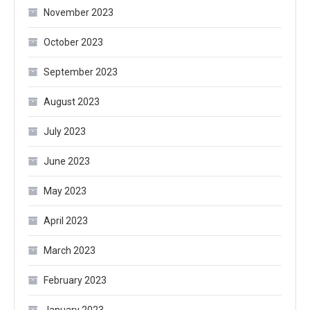
November 2023
October 2023
September 2023
August 2023
July 2023
June 2023
May 2023
April 2023
March 2023
February 2023