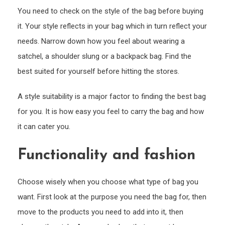
You need to check on the style of the bag before buying
it. Your style reflects in your bag which in turn reflect your
needs. Narrow down how you feel about wearing a
satchel, a shoulder slung or a backpack bag. Find the
best suited for yourself before hitting the stores.
A style suitability is a major factor to finding the best bag
for you. It is how easy you feel to carry the bag and how
it can cater you.
Functionality and fashion
Choose wisely when you choose what type of bag you
want. First look at the purpose you need the bag for, then
move to the products you need to add into it, then