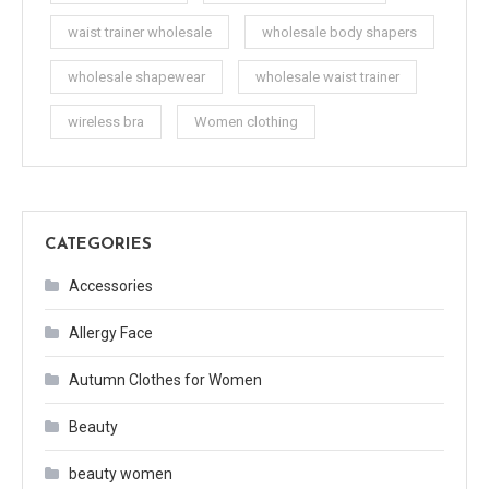
waist trainer wholesale
wholesale body shapers
wholesale shapewear
wholesale waist trainer
wireless bra
Women clothing
CATEGORIES
Accessories
Allergy Face
Autumn Clothes for Women
Beauty
beauty women