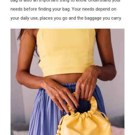
bag is also an important thing to know. Understand your
needs before finding your bag. Your needs depend on
your daily use, places you go and the baggage you carry.