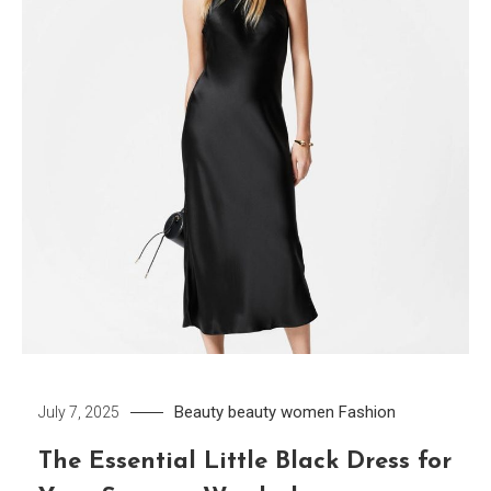
Beauty
beauty women
Fashion
July 7, 2025
The Essential Little Black Dress for