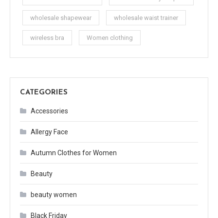
wholesale shapewear
wholesale waist trainer
wireless bra
Women clothing
CATEGORIES
Accessories
Allergy Face
Autumn Clothes for Women
Beauty
beauty women
Black Friday