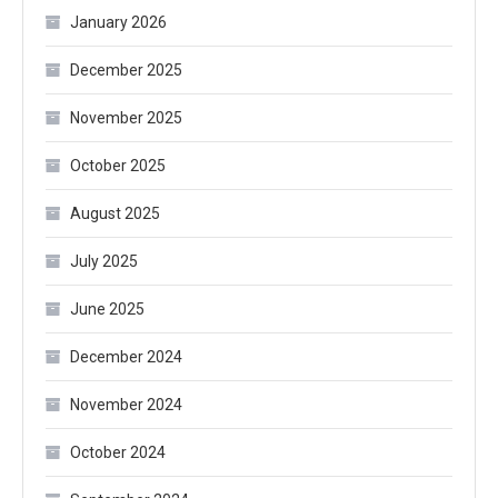
January 2026
December 2025
November 2025
October 2025
August 2025
July 2025
June 2025
December 2024
November 2024
October 2024