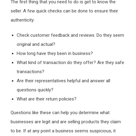
The first thing that you need to do is get to know the
seller. A few quick checks can be done to ensure their
authenticity:
Check customer feedback and reviews. Do they seem
original and actual?
How long have they been in business?
What kind of transaction do they offer? Are they safe
transactions?
Are their representatives helpful and answer all
questions quickly?
What are their return policies?
Questions like these can help you determine what
businesses are legit and are selling products they claim
to be. If at any point a business seems suspicious, it