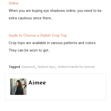
Online
When you are buying eye shadows online, you need to be
extra cautious since there…
Guide to Choose a Stylish Crop Top
Crop tops are available in various patterns and colors.
They can be worn to get…
Tagged
Diamond
,
fashion tips
,
fashion trends for women
Aimee