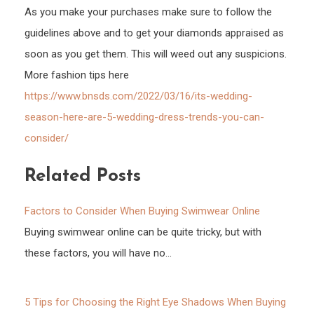
As you make your purchases make sure to follow the
guidelines above and to get your diamonds appraised as
soon as you get them. This will weed out any suspicions.
More fashion tips here
https://www.bnsds.com/2022/03/16/its-wedding-
season-here-are-5-wedding-dress-trends-you-can-
consider/
Related Posts
Factors to Consider When Buying Swimwear Online
Buying swimwear online can be quite tricky, but with
these factors, you will have no…
5 Tips for Choosing the Right Eye Shadows When Buying