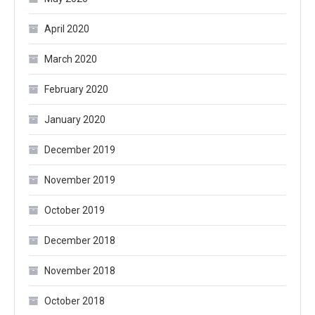
April 2020
March 2020
February 2020
January 2020
December 2019
November 2019
October 2019
December 2018
November 2018
October 2018