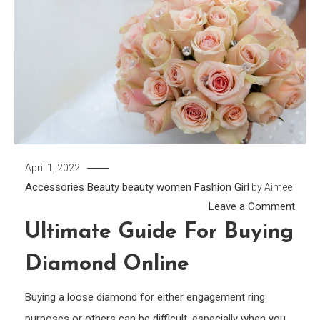
April 1, 2022
Accessories
Beauty
beauty women
Fashion Girl
by
Aimee
on
Leave a Comment
Ultim
Ultimate Guide For Buying
Guid
Diamond Online
for
Buyin
Buying a loose diamond for either engagement ring
Diam
purposes or others can be difficult, especially when you