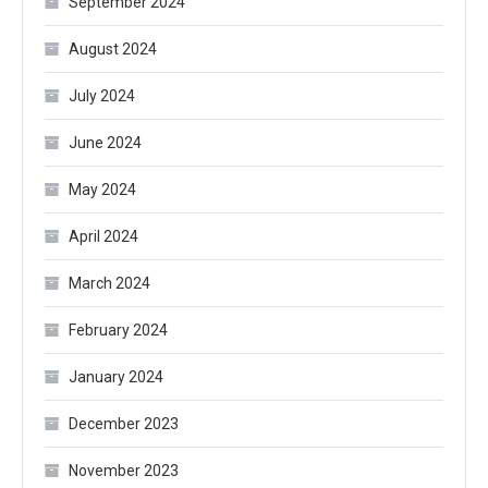
September 2024
August 2024
July 2024
June 2024
May 2024
April 2024
March 2024
February 2024
January 2024
December 2023
November 2023