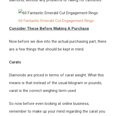
diamond, without any problems or falling for catfishes.
60 Fantastic Emerald Cut Engagement Rings
Consider These Before Making A Purchase
Now before we dive into the actual purchasing part, there
are a few things that should be kept in mind.
Carats
Diamonds are priced in terms of carat weight. What this
means is that instead of the usual kilogram or pounds,
carat is the correct weighing term used.
So now before even looking at online business,
remember to make up your mind regarding the carat you