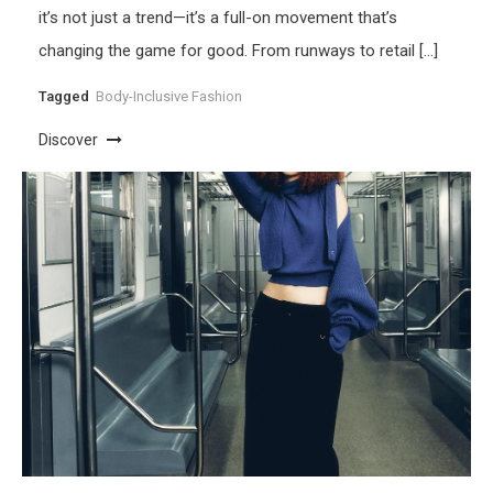
it’s not just a trend—it’s a full-on movement that’s
changing the game for good. From runways to retail […]
Tagged
Body-Inclusive Fashion
Discover