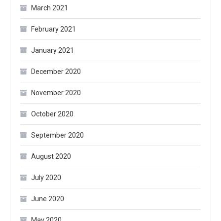
March 2021
February 2021
January 2021
December 2020
November 2020
October 2020
September 2020
August 2020
July 2020
June 2020
May 2020