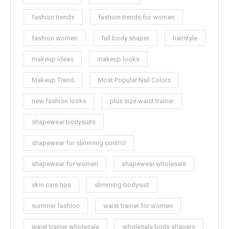
fashion trends
fashion trends for women
fashion women
full body shaper
hairstyle
makeup ideas
makeup looks
Makeup Trend
Most Popular Nail Colors
new fashion looks
plus size waist trainer
shapewear bodysuits
shapewear for slimming control
shapewear for women
shapewear wholesale
skin care tips
slimming bodysuit
summer fashion
waist trainer for women
waist trainer wholesale
wholesale body shapers