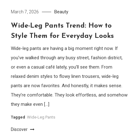
Beauty
March 7, 2026
Wide-Leg Pants Trend: How to
Style Them for Everyday Looks
Wide-leg pants are having a big moment right now. If
you’ve walked through any busy street, fashion district,
or even a casual café lately, you’ll see them. From
relaxed denim styles to flowy linen trousers, wide-leg
pants are now favorites. And honestly, it makes sense.
They’re comfortable. They look effortless, and somehow
they make even […]
Tagged
Wide-Leg Pants
Discover