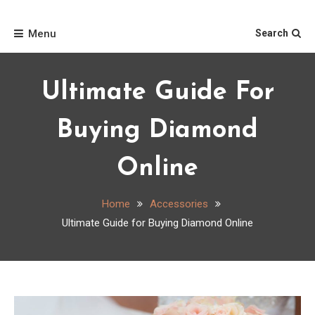
Skip
Home
to
Menu
Search
content
Ultimate Guide For
Buying Diamond
Online
Home
Accessories
Ultimate Guide for Buying Diamond Online