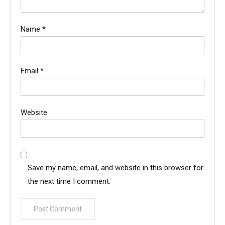
Name
*
Email
*
Website
Save my name, email, and website in this browser for
the next time I comment.