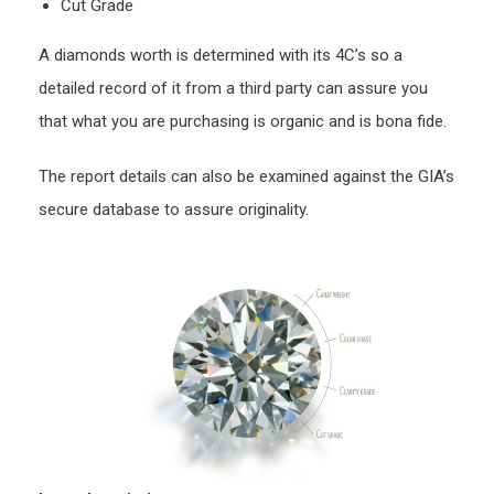
Cut Grade
A diamonds worth is determined with its 4C’s so a
detailed record of it from a third party can assure you
that what you are purchasing is organic and is bona fide.
The report details can also be examined against the GIA’s
secure database to assure originality.