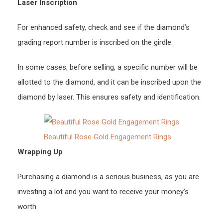
Laser Inscription
For enhanced safety, check and see if the diamond’s
grading report number is inscribed on the girdle.
In some cases, before selling, a specific number will be
allotted to the diamond, and it can be inscribed upon the
diamond by laser. This ensures safety and identification.
Beautiful Rose Gold Engagement Rings
Wrapping Up
Purchasing a diamond is a serious business, as you are
investing a lot and you want to receive your money’s
worth.