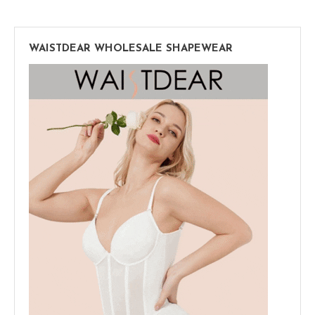
WAISTDEAR WHOLESALE SHAPEWEAR