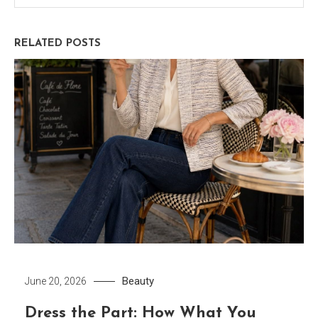
RELATED POSTS
Beauty
June 20, 2026
Dress the Part: How What You