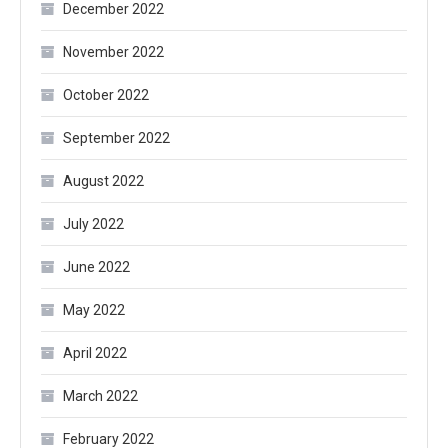
December 2022
November 2022
October 2022
September 2022
August 2022
July 2022
June 2022
May 2022
April 2022
March 2022
February 2022