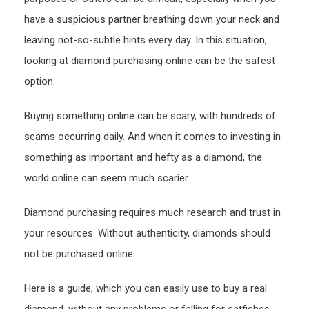
Onlin
have a suspicious partner breathing down your neck and
leaving not-so-subtle hints every day. In this situation,
looking at diamond purchasing online can be the safest
option.
Buying something online can be scary, with hundreds of
scams occurring daily. And when it comes to investing in
something as important and hefty as a diamond, the
world online can seem much scarier.
Diamond purchasing requires much research and trust in
your resources. Without authenticity, diamonds should
not be purchased online.
Here is a guide, which you can easily use to buy a real