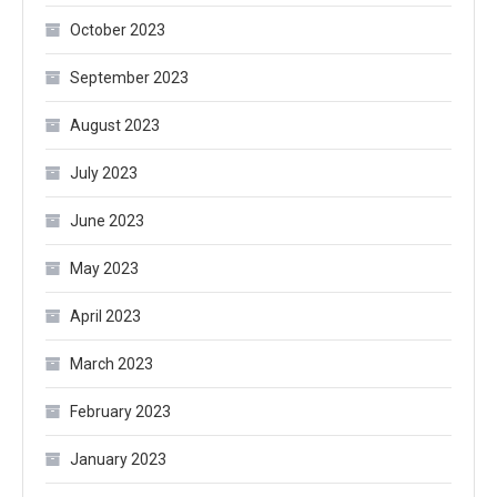
October 2023
September 2023
August 2023
July 2023
June 2023
May 2023
April 2023
March 2023
February 2023
January 2023