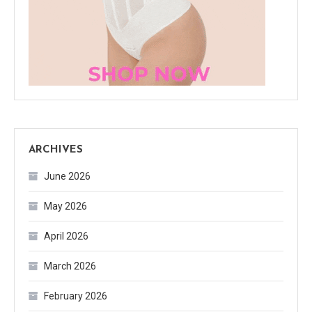
ARCHIVES
June 2026
May 2026
April 2026
March 2026
February 2026