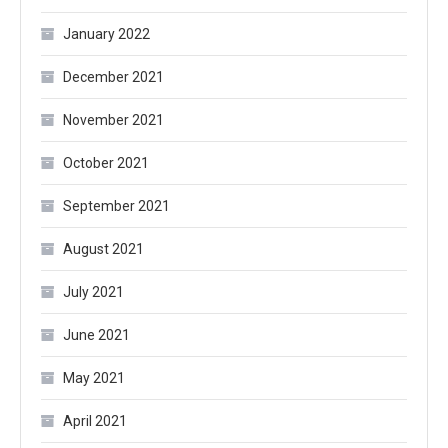
January 2022
December 2021
November 2021
October 2021
September 2021
August 2021
July 2021
June 2021
May 2021
April 2021