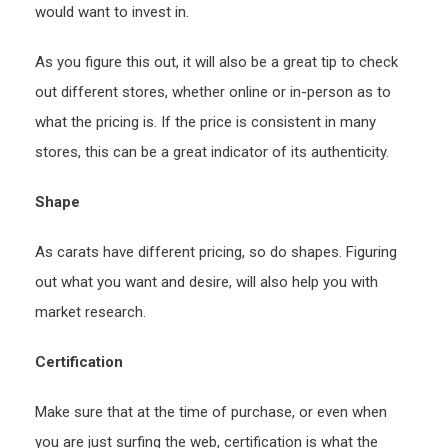
would want to invest in.
As you figure this out, it will also be a great tip to check
out different stores, whether online or in-person as to
what the pricing is. If the price is consistent in many
stores, this can be a great indicator of its authenticity.
Shape
As carats have different pricing, so do shapes. Figuring
out what you want and desire, will also help you with
market research.
Certification
Make sure that at the time of purchase, or even when
you are just surfing the web, certification is what the