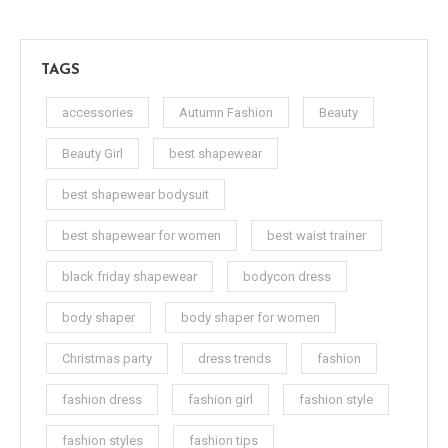
TAGS
accessories
Autumn Fashion
Beauty
Beauty Girl
best shapewear
best shapewear bodysuit
best shapewear for women
best waist trainer
black friday shapewear
bodycon dress
body shaper
body shaper for women
Christmas party
dress trends
fashion
fashion dress
fashion girl
fashion style
fashion styles
fashion tips