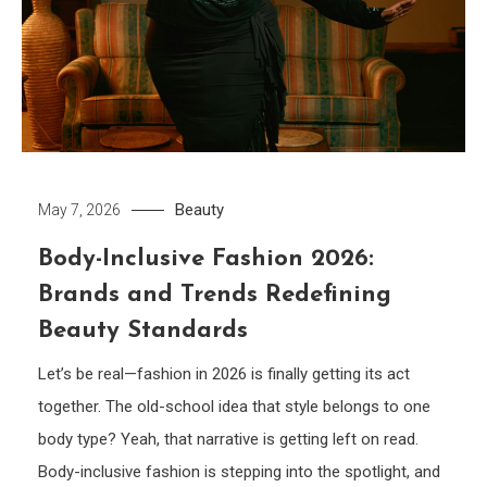
Beauty
May 7, 2026
Body-Inclusive Fashion 2026:
Brands and Trends Redefining
Beauty Standards
Let’s be real—fashion in 2026 is finally getting its act
together. The old-school idea that style belongs to one
body type? Yeah, that narrative is getting left on read.
Body-inclusive fashion is stepping into the spotlight, and