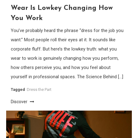
Wear Is Lowkey Changing How
You Work
You’ve probably heard the phrase “dress for the job you
want.” Most people roll their eyes at it. It sounds like
corporate fluff. But here’s the lowkey truth: what you
wear to work is genuinely changing how you perform,
how others perceive you, and how you feel about
yourself in professional spaces. The Science Behind […]
Tagged
Dress the Part
Discover