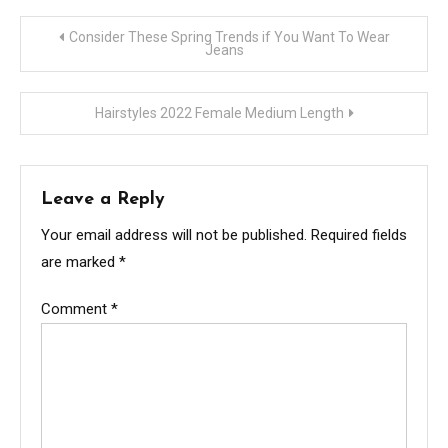
Post
Consider These Spring Trends if You Want To Wear
Jeans
navigation
Hairstyles 2022 Female Medium Length
Leave a Reply
Your email address will not be published.
Required fields
are marked
*
Comment
*