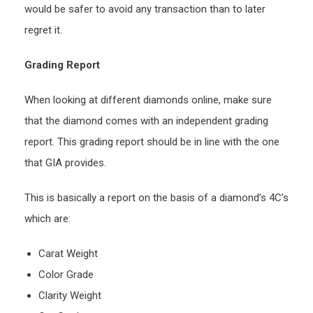
would be safer to avoid any transaction than to later
regret it.
Grading Report
When looking at different diamonds online, make sure
that the diamond comes with an independent grading
report. This grading report should be in line with the one
that GIA provides.
This is basically a report on the basis of a diamond’s 4C’s
which are:
Carat Weight
Color Grade
Clarity Weight