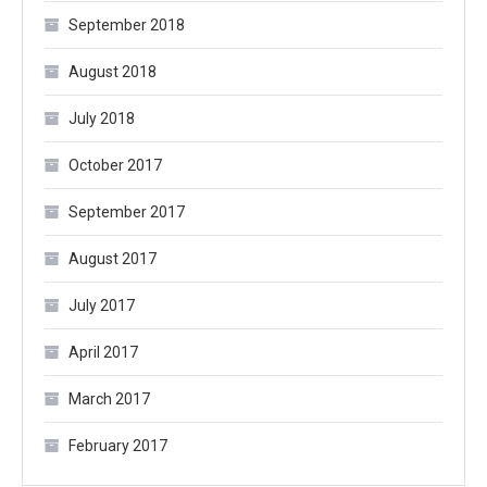
September 2018
August 2018
July 2018
October 2017
September 2017
August 2017
July 2017
April 2017
March 2017
February 2017