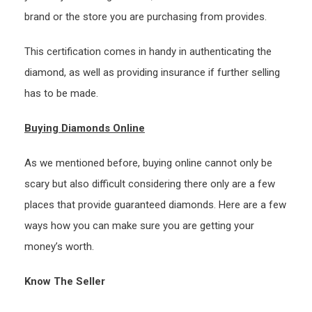
brand or the store you are purchasing from provides.
This certification comes in handy in authenticating the
diamond, as well as providing insurance if further selling
has to be made.
Buying Diamonds Online
As we mentioned before, buying online cannot only be
scary but also difficult considering there only are a few
places that provide guaranteed diamonds. Here are a few
ways how you can make sure you are getting your
money’s worth.
Know The Seller