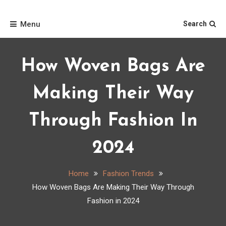
Skip
Home
to
Menu
Search
content
How Woven Bags Are
Making Their Way
Through Fashion In
2024
Home
Fashion Trends
How Woven Bags Are Making Their Way Through
Fashion in 2024