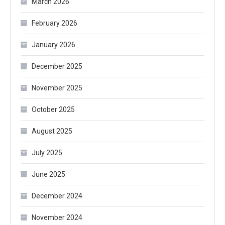
March 2026
February 2026
January 2026
December 2025
November 2025
October 2025
August 2025
July 2025
June 2025
December 2024
November 2024