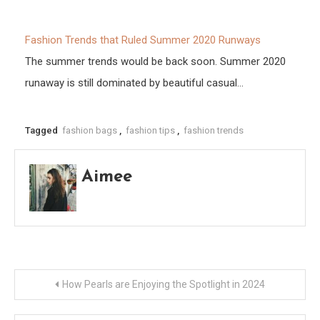
Fashion Trends that Ruled Summer 2020 Runways
The summer trends would be back soon. Summer 2020
runaway is still dominated by beautiful casual…
Tagged
fashion bags
,
fashion tips
,
fashion trends
Aimee
Post
How Pearls are Enjoying the Spotlight in 2024
navigation