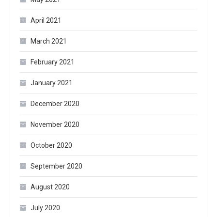
April 2021
March 2021
February 2021
January 2021
December 2020
November 2020
October 2020
September 2020
August 2020
July 2020