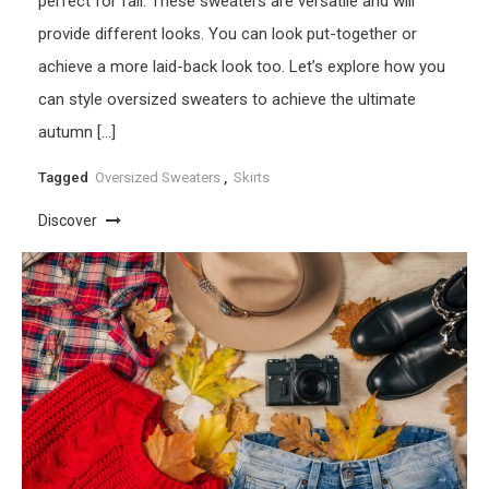
perfect for fall. These sweaters are versatile and will
provide different looks. You can look put-together or
achieve a more laid-back look too. Let’s explore how you
can style oversized sweaters to achieve the ultimate
autumn […]
Tagged
Oversized Sweaters
,
Skirts
Discover