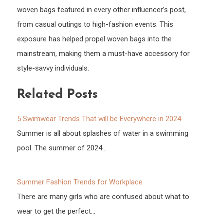
woven bags featured in every other influencer’s post,
from casual outings to high-fashion events. This
exposure has helped propel woven bags into the
mainstream, making them a must-have accessory for
style-savvy individuals.
Related Posts
5 Swimwear Trends That will be Everywhere in 2024
Summer is all about splashes of water in a swimming
pool. The summer of 2024…
Summer Fashion Trends for Workplace
There are many girls who are confused about what to
wear to get the perfect…