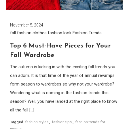
November 5, 2024
fall fashion clothes
fashion look
Fashion Trends
Top 6 Must-Have Pieces for Your
Fall Wardrobe
The autumn is kicking in with the exciting fall trends you
can adorn. It is that time of the year of annual revamps
form season to wardrobes so why not your wardrobe?
Wondering what is coming in the fashion trends this
season? Well, you have landed at the right place to know
all the fall […]
Tagged
fashion styles
,
fashion tips
,
fashion trends for
women