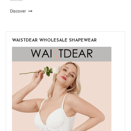
Discover
WAISTDEAR WHOLESALE SHAPEWEAR