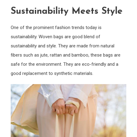
Sustainability Meets Style
One of the prominent fashion trends today is
sustainability. Woven bags are good blend of
sustainability and style. They are made from natural
fibers such as jute, rattan and bamboo, these bags are
safe for the environment. They are eco-friendly and a
good replacement to synthetic materials.