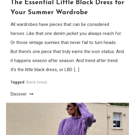
The Essential Little Black Dress for
Your Summer Wardrobe
All wardrobes have pieces that can be considered
heroes. Like that one denim jacket you always reach for.
Or those vintage sunnies that never fail to turn heads.
But there’s one piece that truly earns the icon status. And
it happens season after season. And trend after trend.
It’s the little black dress, or LBD. […]
Tagged
Black Dress
Discover