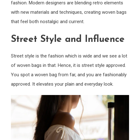
fashion. Modern designers are blending retro elements
with new materials and techniques, creating woven bags
that feel both nostalgic and current.
Street Style and Influence
Street style is the fashion which is wide and we see a lot
of woven bags in that. Hence, it is street style approved.
You spot a woven bag from far, and you are fashionably
approved. It elevates your plain and everyday look.