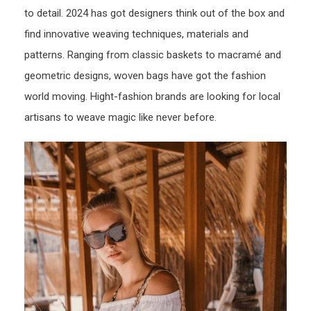
to detail. 2024 has got designers think out of the box and
find innovative weaving techniques, materials and
patterns. Ranging from classic baskets to macramé and
geometric designs, woven bags have got the fashion
world moving. Hight-fashion brands are looking for local
artisans to weave magic like never before.