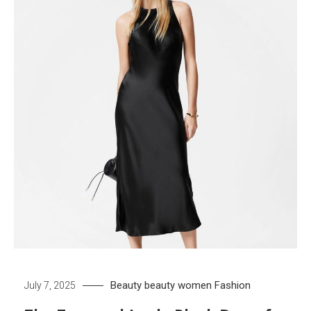
Beauty
beauty women
Fashion
July 7, 2025