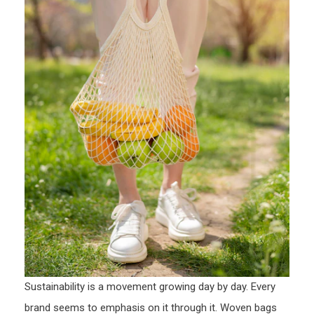
Sustainability is a movement growing day by day. Every
brand seems to emphasis on it through it. Woven bags