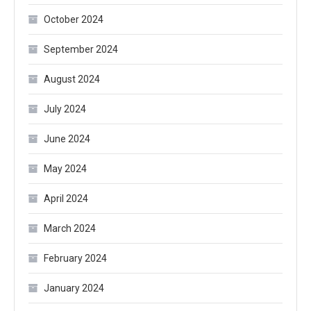
October 2024
September 2024
August 2024
July 2024
June 2024
May 2024
April 2024
March 2024
February 2024
January 2024