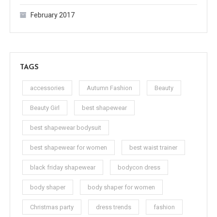
February 2017
TAGS
accessories
Autumn Fashion
Beauty
Beauty Girl
best shapewear
best shapewear bodysuit
best shapewear for women
best waist trainer
black friday shapewear
bodycon dress
body shaper
body shaper for women
Christmas party
dress trends
fashion