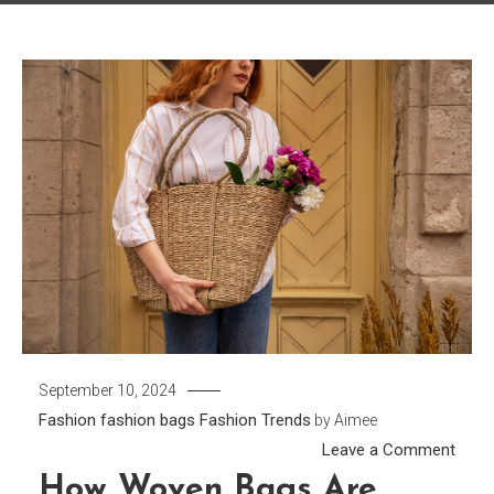
September 10, 2024
Fashion
fashion bags
Fashion Trends
by
Aimee
on
Leave a Comment
How
How Woven Bags Are