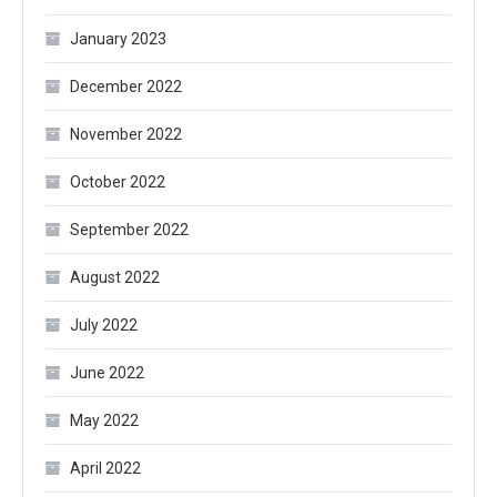
January 2023
December 2022
November 2022
October 2022
September 2022
August 2022
July 2022
June 2022
May 2022
April 2022