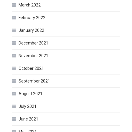
March 2022
February 2022
January 2022
December 2021
November 2021
October 2021
September 2021
August 2021
July 2021
June 2021
May 2021