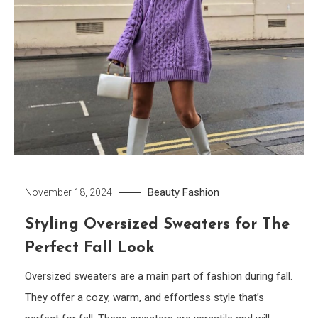
Beauty
Fashion
November 18, 2024
Styling Oversized Sweaters for The
Perfect Fall Look
Oversized sweaters are a main part of fashion during fall.
They offer a cozy, warm, and effortless style that’s