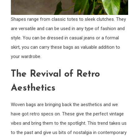
Shapes range from classic totes to sleek clutches. They
are versatile and can be used in any type of fashion and
style. You can be dressed in casual jeans or a formal
skirt, you can carry these bags as valuable addition to
your wardrobe.
The Revival of Retro
Aesthetics
Woven bags are bringing back the aesthetics and we
have got retro specs on. These give the perfect vintage
vibes and bring them to the spotlight. This trend takes us
to the past and give us bits of nostalgia in contemporary