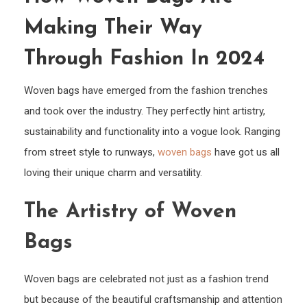
Wove
Making Their Way
Bags
Are
Through Fashion In 2024
Maki
Their
Woven bags have emerged from the fashion trenches
Way
and took over the industry. They perfectly hint artistry,
Thro
sustainability and functionality into a vogue look. Ranging
Fash
from street style to runways,
woven bags
have got us all
in
loving their unique charm and versatility.
2024
The Artistry of Woven
Bags
Woven bags are celebrated not just as a fashion trend
but because of the beautiful craftsmanship and attention