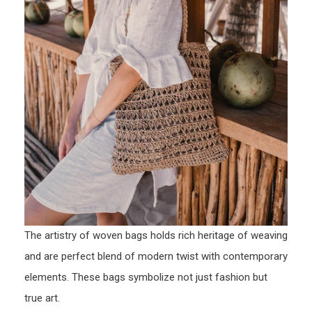
The artistry of woven bags holds rich heritage of weaving
and are perfect blend of modern twist with contemporary
elements. These bags symbolize not just fashion but
true art.