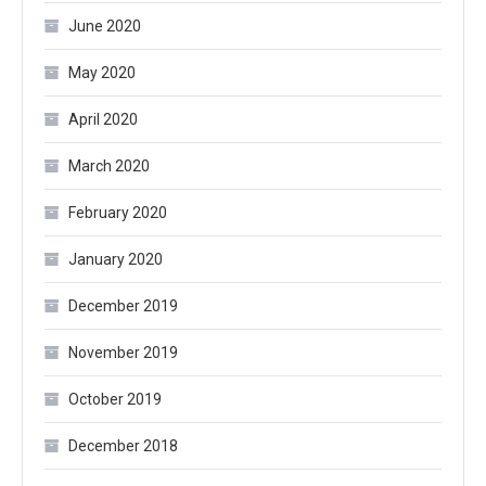
June 2020
May 2020
April 2020
March 2020
February 2020
January 2020
December 2019
November 2019
October 2019
December 2018