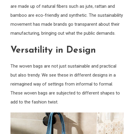
are made up of natural fibers such as jute, rattan and
bamboo are eco-friendly and synthetic. The sustainability
movement has made brands go transparent about their
manufacturing, bringing out what the public demands.
Versatility in Design
The woven bags are not just sustainable and practical
but also trendy. We see these in different designs in a
reimagined way of settings from informal to formal.
These woven bags are subjected to different shapes to
add to the fashion twist.