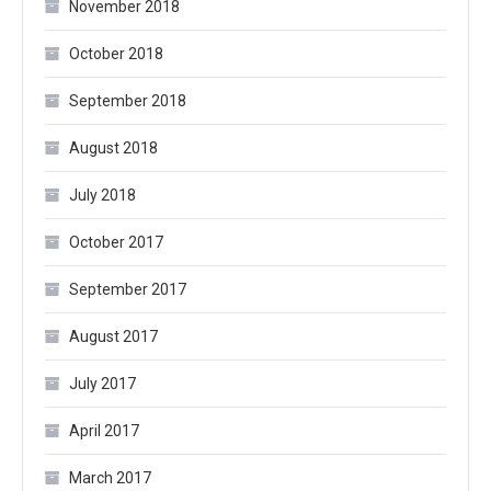
November 2018
October 2018
September 2018
August 2018
July 2018
October 2017
September 2017
August 2017
July 2017
April 2017
March 2017