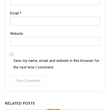
Email
*
Website
Save my name, email, and website in this browser for
the next time I comment.
RELATED POSTS