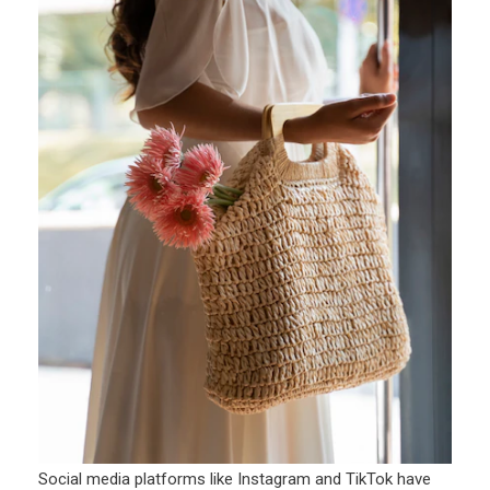
Social media platforms like Instagram and TikTok have