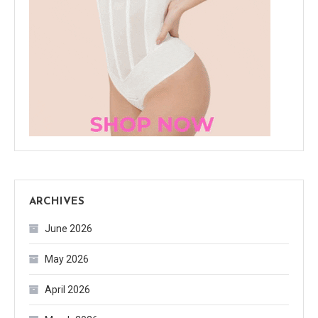
ARCHIVES
June 2026
May 2026
April 2026