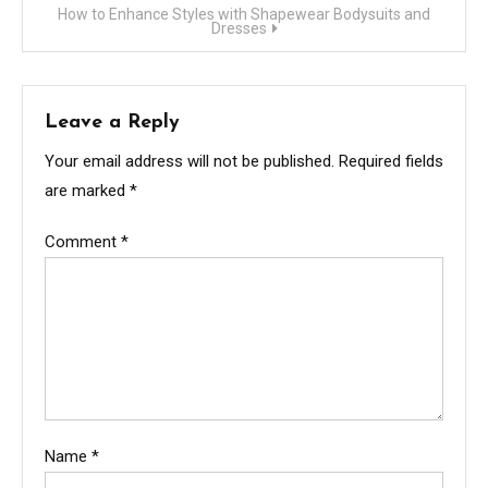
How to Enhance Styles with Shapewear Bodysuits and
Dresses
Leave a Reply
Your email address will not be published.
Required fields
are marked
*
Comment
*
Name
*