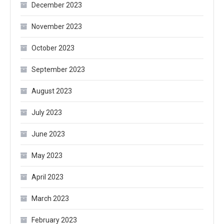
December 2023
November 2023
October 2023
September 2023
August 2023
July 2023
June 2023
May 2023
April 2023
March 2023
February 2023