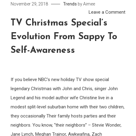
Trends
November 29, 2018
by
Aimee
on
Leave a Comment
TV
TV Christmas Special’s
Chri
Evolution From Sappy To
Speci
evolu
Self-Awareness
from
Sapp
to
self-
If you believe NBC’s new holiday TV show special
awar
legendary Christmas with John and Chris, singer John
Legend and his model author wife Christine live in a
modest split-level suburban home with their two children,
they occasionally Their family hosts parties and their
neighbors. You know, “their neighbors” – Stevie Wonder,
Jane Lynch, Meghan Trainor, Awkwafina, Zach