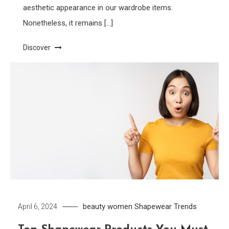
aesthetic appearance in our wardrobe items.
Nonetheless, it remains […]
Discover
beauty women
Shapewear
Trends
April 6, 2024