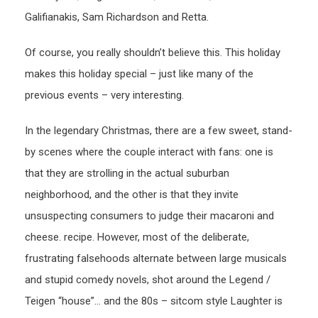
Galifianakis, Sam Richardson and Retta.
Of course, you really shouldn’t believe this. This holiday
makes this holiday special – just like many of the
previous events – very interesting.
In the legendary Christmas, there are a few sweet, stand-
by scenes where the couple interact with fans: one is
that they are strolling in the actual suburban
neighborhood, and the other is that they invite
unsuspecting consumers to judge their macaroni and
cheese. recipe. However, most of the deliberate,
frustrating falsehoods alternate between large musicals
and stupid comedy novels, shot around the Legend /
Teigen “house”… and the 80s – sitcom style Laughter is