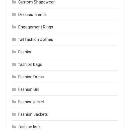
Custom Shapewear
Dresses Trends
Engagement Rings
fall fashion clothes
Fashion
fashion bags
Fashion Dress
Fashion Girl
Fashion jacket
Fashion Jackets
fashion look