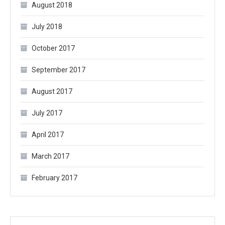
August 2018
July 2018
October 2017
September 2017
August 2017
July 2017
April 2017
March 2017
February 2017