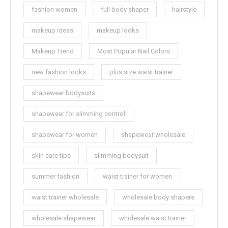
fashion women
full body shaper
hairstyle
makeup ideas
makeup looks
Makeup Trend
Most Popular Nail Colors
new fashion looks
plus size waist trainer
shapewear bodysuits
shapewear for slimming control
shapewear for women
shapewear wholesale
skin care tips
slimming bodysuit
summer fashion
waist trainer for women
waist trainer wholesale
wholesale body shapers
wholesale shapewear
wholesale waist trainer