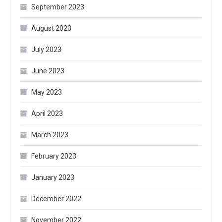
September 2023
August 2023
July 2023
June 2023
May 2023
April 2023
March 2023
February 2023
January 2023
December 2022
November 2022