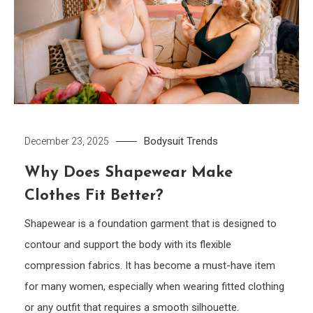
Bodysuit
Trends
December 23, 2025
Why Does Shapewear Make
Clothes Fit Better?
Shapewear is a foundation garment that is designed to
contour and support the body with its flexible
compression fabrics. It has become a must-have item
for many women, especially when wearing fitted clothing
or any outfit that requires a smooth silhouette.