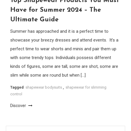
Top Shapewear Products You Must
Have for Summer 2024 – The
Ultimate Guide
Summer has approached and it is a perfect time to
showcase your breezy dresses and attend events. It’s a
perfect time to wear shorts and minis and pair them up
with some trendy tops. Individuals possess different
kinds of figures, some are tall, some are shot, some are
slim while some are round but when […]
Tagged
shapewear bodysuits
,
shapewear for slimming
control
Discover