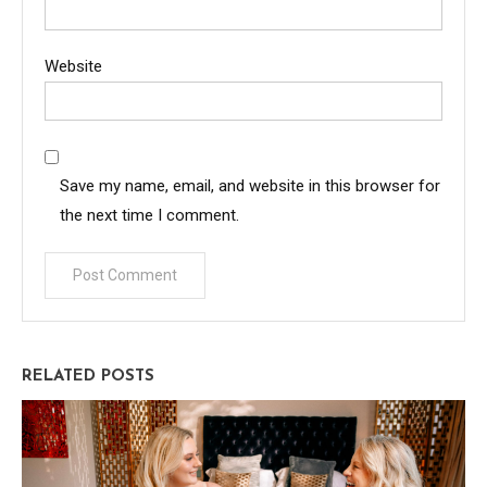
Website
Save my name, email, and website in this browser for
the next time I comment.
RELATED POSTS