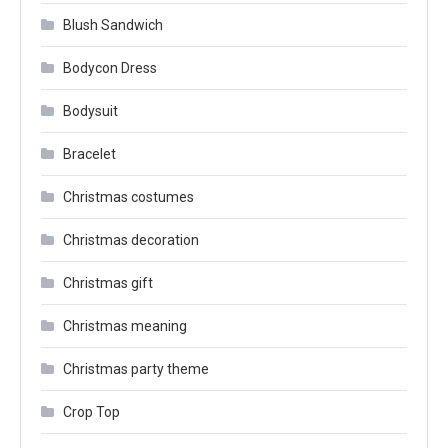
Blush Sandwich
Bodycon Dress
Bodysuit
Bracelet
Christmas costumes
Christmas decoration
Christmas gift
Christmas meaning
Christmas party theme
Crop Top