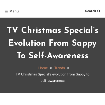
Skip
Home
to
Menu
Search
content
TV Christmas Special’s
Evolution From Sappy
To Self-Awareness
Home
Trends
TV Christmas Special’s evolution from Sappy to
self-awareness