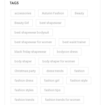
TAGS
accessories
Autumn Fashion
Beauty
Beauty Girl
best shapewear
best shapewear bodysuit
best shapewear for women
best waist trainer
black friday shapewear
bodycon dress
body shaper
body shaper for women
Christmas party
dress trends
fashion
fashion dress
fashion girl
fashion style
fashion styles
fashion tips
fashion trends
fashion trends for women