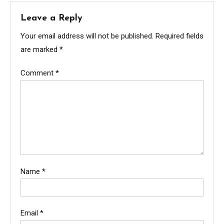
Leave a Reply
Your email address will not be published.
Required fields
are marked
*
Comment
*
Name
*
Email
*