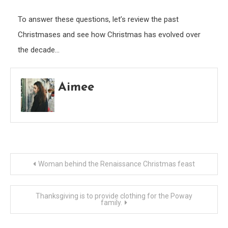
To answer these questions, let’s review the past
Christmases and see how Christmas has evolved over
the decade…
Aimee
Post
Woman behind the Renaissance Christmas feast
navigation
Thanksgiving is to provide clothing for the Poway
family.