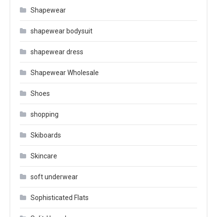
Shapewear
shapewear bodysuit
shapewear dress
Shapewear Wholesale
Shoes
shopping
Skiboards
Skincare
soft underwear
Sophisticated Flats