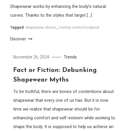
Shapewear works by enhancing the body’s natural
curves. Thanks to the styles that target […]
Tagged
shapewear shorts
,
tummy control bodysuit
Discover
Trends
November 26, 2024
Fact or Fiction: Debunking
Shapewear Myths
To be truthful, there are bones of contentions about
shapewear that every one of us has. But it is now
time we realize that shapewear should be for
enhancing comfort and self-esteem while working to
shape the body. It is supposed to help us achieve an