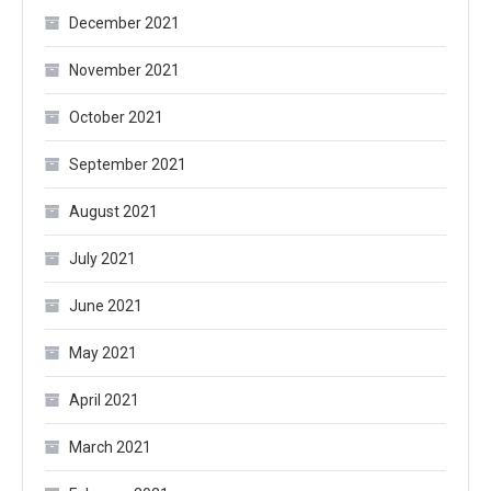
December 2021
November 2021
October 2021
September 2021
August 2021
July 2021
June 2021
May 2021
April 2021
March 2021