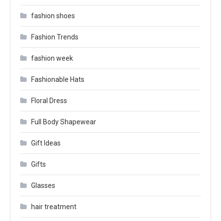
fashion shoes
Fashion Trends
fashion week
Fashionable Hats
Floral Dress
Full Body Shapewear
Gift Ideas
Gifts
Glasses
hair treatment