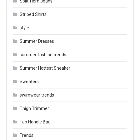
Split-Hem Jeans
Striped Shirts
style
Summer Dresses
summer fashion trends
Summer Hottest Sneaker
Sweaters
swimwear trends
Thigh Trimmer
Top Handle Bag
Trends