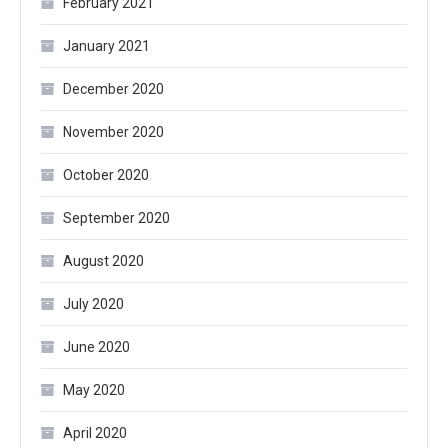
February 2021
January 2021
December 2020
November 2020
October 2020
September 2020
August 2020
July 2020
June 2020
May 2020
April 2020