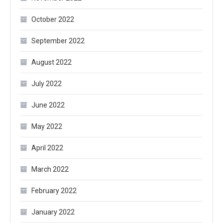
October 2022
September 2022
August 2022
July 2022
June 2022
May 2022
April 2022
March 2022
February 2022
January 2022