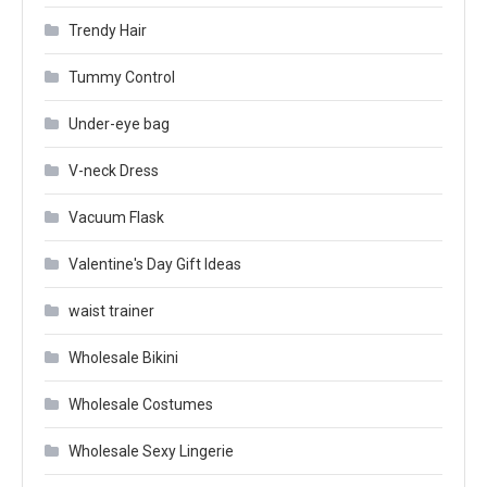
Trendy Hair
Tummy Control
Under-eye bag
V-neck Dress
Vacuum Flask
Valentine's Day Gift Ideas
waist trainer
Wholesale Bikini
Wholesale Costumes
Wholesale Sexy Lingerie