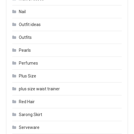
Nail
Outfit ideas
Outfits
Pearls
Perfumes
Plus Size
plus size waist trainer
Red Hair
Sarong Skirt
Serveware