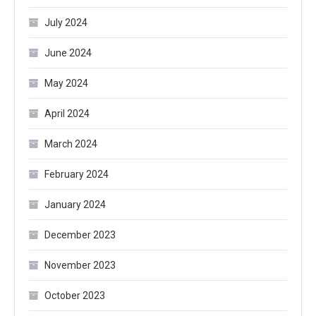
July 2024
June 2024
May 2024
April 2024
March 2024
February 2024
January 2024
December 2023
November 2023
October 2023