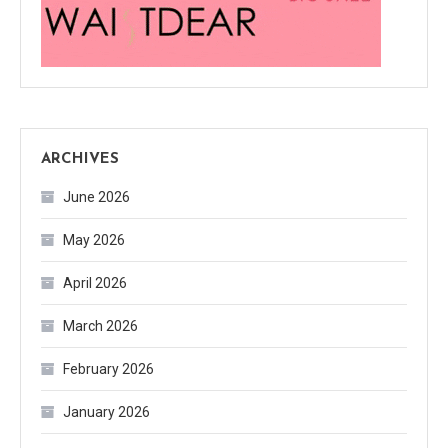
ARCHIVES
June 2026
May 2026
April 2026
March 2026
February 2026
January 2026