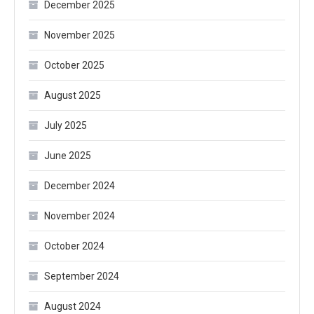
December 2025
November 2025
October 2025
August 2025
July 2025
June 2025
December 2024
November 2024
October 2024
September 2024
August 2024