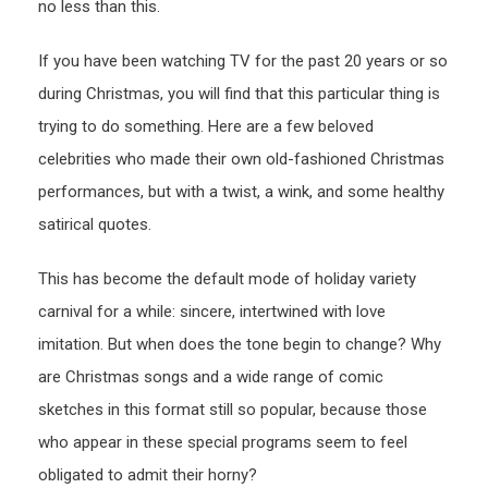
no less than this.
If you have been watching TV for the past 20 years or so
during Christmas, you will find that this particular thing is
trying to do something. Here are a few beloved
celebrities who made their own old-fashioned Christmas
performances, but with a twist, a wink, and some healthy
satirical quotes.
This has become the default mode of holiday variety
carnival for a while: sincere, intertwined with love
imitation. But when does the tone begin to change? Why
are Christmas songs and a wide range of comic
sketches in this format still so popular, because those
who appear in these special programs seem to feel
obligated to admit their horny?