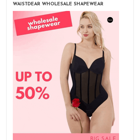
WAISTDEAR WHOLESALE SHAPEWEAR