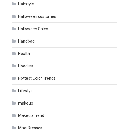
Hairstyle
Halloween costumes
Halloween Sales
Handbag
Health
Hoodies
Hottest Color Trends
Lifestyle
makeup
Makeup Trend
Maxi Dresses