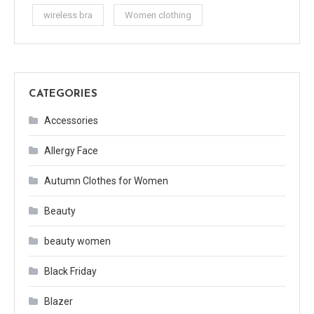
wireless bra
Women clothing
CATEGORIES
Accessories
Allergy Face
Autumn Clothes for Women
Beauty
beauty women
Black Friday
Blazer