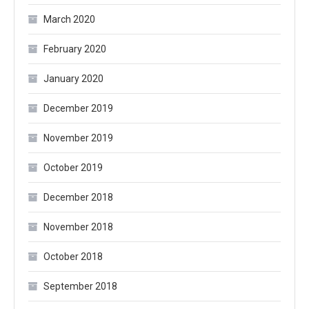
March 2020
February 2020
January 2020
December 2019
November 2019
October 2019
December 2018
November 2018
October 2018
September 2018