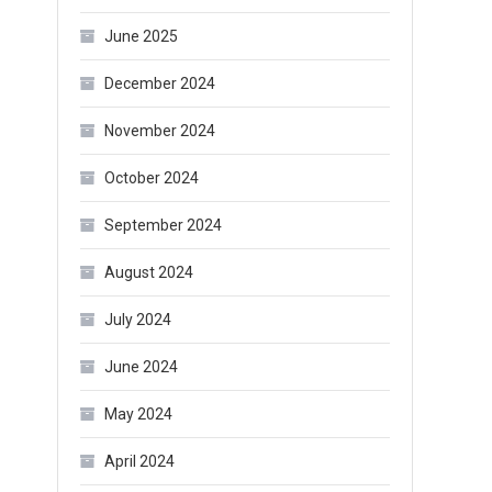
June 2025
December 2024
November 2024
October 2024
September 2024
August 2024
July 2024
June 2024
May 2024
April 2024