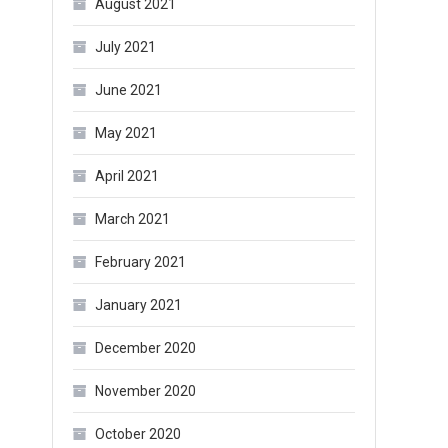
August 2021
July 2021
June 2021
May 2021
April 2021
March 2021
February 2021
January 2021
December 2020
November 2020
October 2020