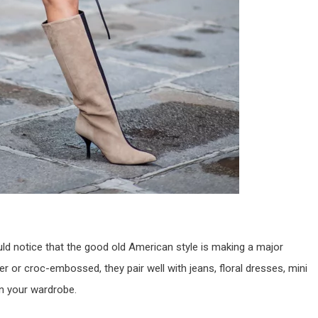
ld notice that the good old American style is making a major
 or croc-embossed, they pair well with jeans, floral dresses, mini
 in your wardrobe.