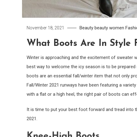
Beauty
beauty women
Fashi
November 18, 2021
What Boots Are In Style 
Winter is approaching and the excitement of sweater wea
best way to welcome the icy season is to be prepared in
boots are an essential fall/winter item that not only pro
Fall/Winter 2021 runways have been featuring a variety
with a flat or a high heel, the right pair of boots can e
It is time to put your best foot forward and tread into 
2021.
Knee-High Boots