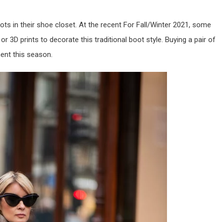
ts in their shoe closet. At the recent For Fall/Winter 2021, some
 3D prints to decorate this traditional boot style. Buying a pair of
ent this season.