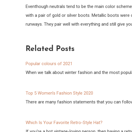
Eventhough neutrals tend to be the main color scheme 
with a pair of gold or silver boots. Metallic boots wer
runways. They pair well with everything and still give yo
Related Posts
Popular colours of 2021
When we talk about winter fashion and the most popul
Top 5 Women’s Fashion Style 2020
There are many fashion statements that you can follow
Which Is Your Favorite Retro-Style Hat?
If you're a hot vintage-loving person, then having a retr