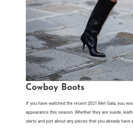
Cowboy Boots
If you have watched the recent 2021 Met Gala, you wou
appearance this season. Whether they are suede, leather
skirts and just about any pieces that you already have