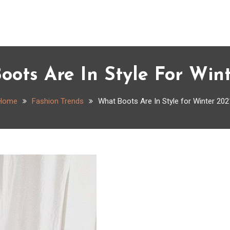
ots Are In Style For Win
Home
Fashion Trends
What Boots Are In Style for Winter 202