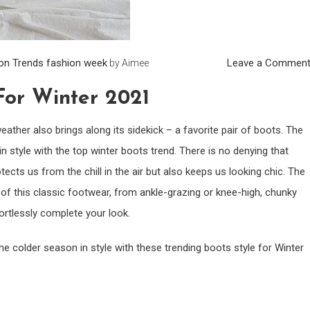
on Trends
fashion week
Leave a Commen
by
Aimee
For Winter 2021
ther also brings along its sidekick – a favorite pair of boots. The
 style with the top winter boots trend. There is no denying that
tects us from the chill in the air but also keeps us looking chic. The
 of this classic footwear, from ankle-grazing or knee-high, chunky
ffortlessly complete your look.
the colder season in style with these trending boots style for Winter