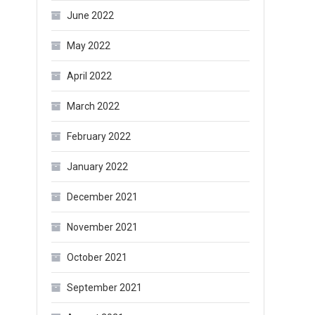
June 2022
May 2022
April 2022
March 2022
February 2022
January 2022
December 2021
November 2021
October 2021
September 2021