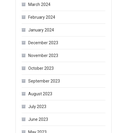
March 2024
February 2024
January 2024
December 2023
November 2023
October 2023
September 2023
August 2023
July 2023
June 2023
May 2023