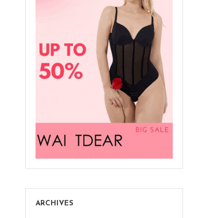
ARCHIVES