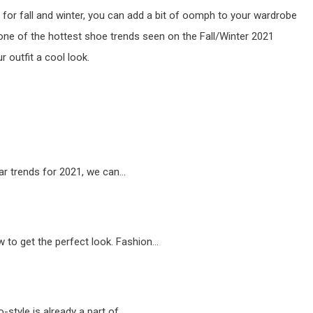
for fall and winter, you can add a bit of oomph to your wardrobe
e one of the hottest shoe trends seen on the Fall/Winter 2021
ur outfit a cool look.
ar trends for 2021, we can…
 to get the perfect look. Fashion…
o-style is already a part of…