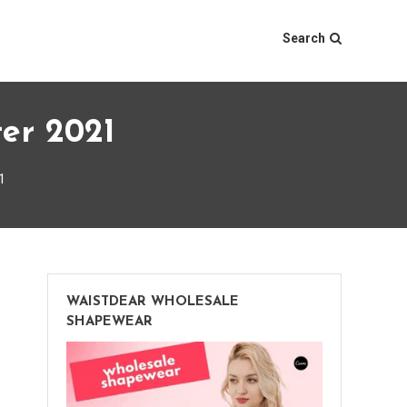
Search
ter 2021
1
WAISTDEAR WHOLESALE
SHAPEWEAR