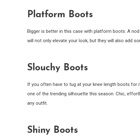
Platform Boots
Bigger is better in this case with platform boots. A n
will not only elevate your look, but they will also add s
Slouchy Boots
If you often have to tug at your knee length boots for i
one of the trending silhouette this season. Chic, effor
any outfit.
Shiny Boots