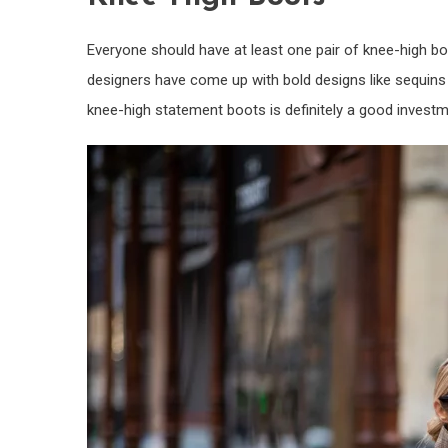
Everyone should have at least one pair of knee-high boo
designers have come up with bold designs like sequins or
knee-high statement boots is definitely a good investm