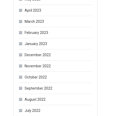
April 2023
March 2023
February 2023
January 2023
December 2022
November 2022
October 2022
September 2022
August 2022
July 2022