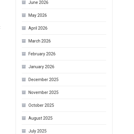
June 2026
May 2026
on
t
April 2026
What
March 2026
Boots
Are
February 2026
In
January 2026
Style
for
December 2025
Winter
2021
November 2025
October 2025
August 2025
July 2025