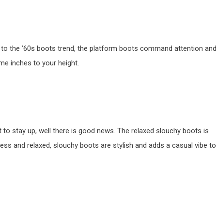
od to the ’60s boots trend, the platform boots command attention and
ome inches to your height.
t to stay up, well there is good news. The relaxed slouchy boots is
tless and relaxed, slouchy boots are stylish and adds a casual vibe to