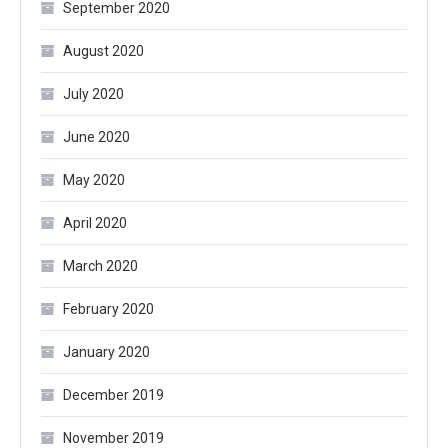
September 2020
August 2020
July 2020
June 2020
May 2020
April 2020
March 2020
February 2020
January 2020
December 2019
November 2019