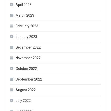
April 2023
March 2023
February 2023
January 2023
December 2022
November 2022
October 2022
September 2022
August 2022
July 2022