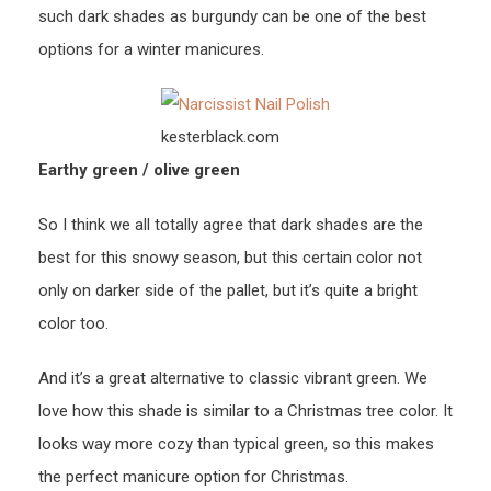
such dark shades as burgundy can be one of the best
options for a winter manicures.
kesterblack.com
Earthy green / olive green
So I think we all totally agree that dark shades are the
best for this snowy season, but this certain color not
only on darker side of the pallet, but it’s quite a bright
color too.
And it’s a great alternative to classic vibrant green. We
love how this shade is similar to a Christmas tree color. It
looks way more cozy than typical green, so this makes
the perfect manicure option for Christmas.