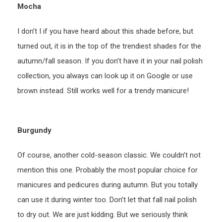
Mocha
I don’t I if you have heard about this shade before, but
turned out, it is in the top of the trendiest shades for the
autumn/fall season. If you don’t have it in your nail polish
collection, you always can look up it on Google or use
brown instead. Still works well for a trendy manicure!
Burgundy
Of course, another cold-season classic. We couldn’t not
mention this one. Probably the most popular choice for
manicures and pedicures during autumn. But you totally
can use it during winter too. Don’t let that fall nail polish
to dry out. We are just kidding. But we seriously think