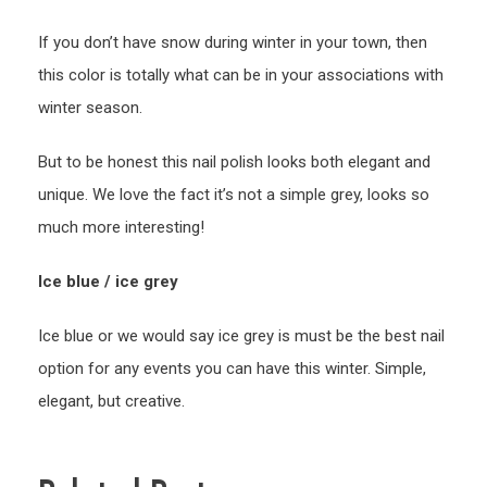
If you don’t have snow during winter in your town, then
this color is totally what can be in your associations with
winter season.
But to be honest this nail polish looks both elegant and
unique. We love the fact it’s not a simple grey, looks so
much more interesting!
Ice blue / ice grey
Ice blue or we would say ice grey is must be the best nail
option for any events you can have this winter. Simple,
elegant, but creative.