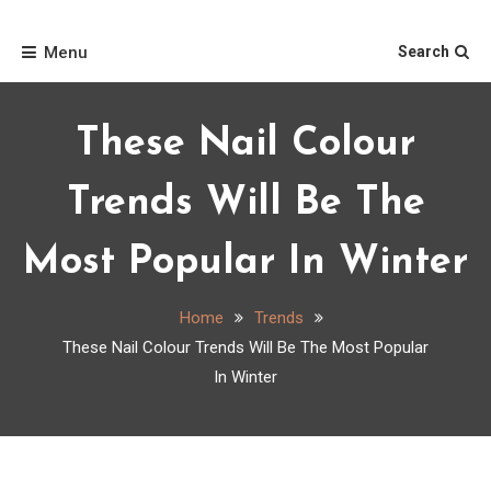
Skip
Home
to
Menu
Search
content
These Nail Colour
Trends Will Be The
Most Popular In Winter
Home
Trends
These Nail Colour Trends Will Be The Most Popular
In Winter