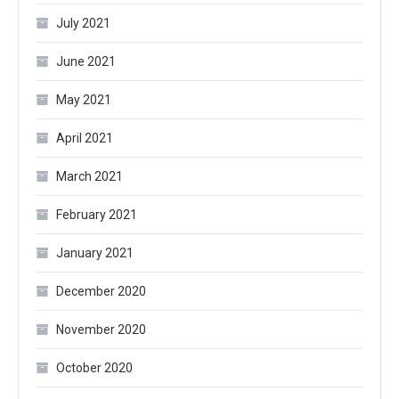
July 2021
June 2021
May 2021
April 2021
March 2021
February 2021
January 2021
December 2020
November 2020
October 2020