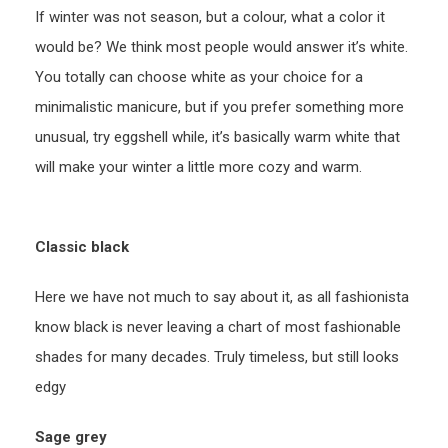
If winter was not season, but a colour, what a color it
would be? We think most people would answer it’s white.
You totally can choose white as your choice for a
minimalistic manicure, but if you prefer something more
unusual, try eggshell while, it’s basically warm white that
will make your winter a little more cozy and warm.
Classic black
Here we have not much to say about it, as all fashionista
know black is never leaving a chart of most fashionable
shades for many decades. Truly timeless, but still looks
edgy
Sage grey