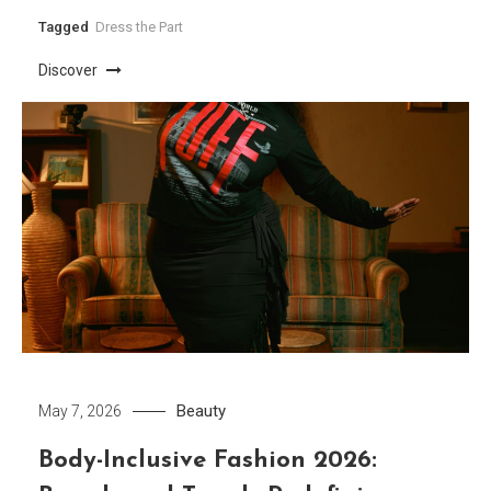
Tagged
Dress the Part
Discover
Beauty
May 7, 2026
Body-Inclusive Fashion 2026: