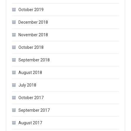
October 2019
December 2018
November 2018
October 2018
September 2018
August 2018
July 2018
October 2017
September 2017
August 2017