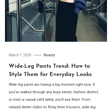
Beauty
March 7, 2026
Wide-Leg Pants Trend: How to
Style Them for Everyday Looks
Wide-leg pants are having a big moment right now. If
you’ve walked through any busy street, fashion district,
or even a casual café lately, you’ll see them. From
relaxed denim styles to flowy linen trousers, wide-leg