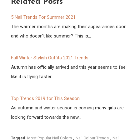
Related Posts
5 Nail Trends For Summer 2021
The warmer months are making their appearances soon
and who doesn't like summer? This is…
Fall Winter Stylish Outfits 2021 Trends
Autumn has officially arrived and this year seems to feel
like it is flying faster…
Top Trends 2019 for This Season
As autumn and winter season is coming many girls are
looking forward towards the new…
Tagged
Most Popular Nail Colors
,
Nail Colour Trends
,
Nail