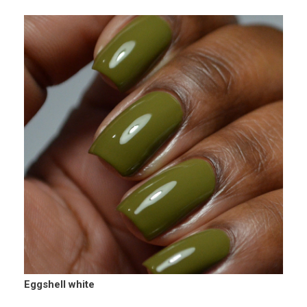
Eggshell white