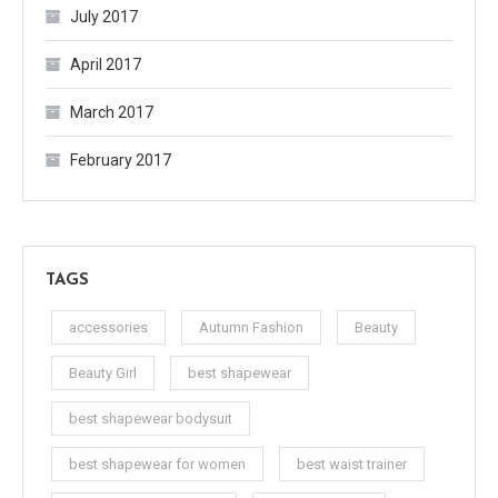
July 2017
April 2017
March 2017
February 2017
TAGS
accessories
Autumn Fashion
Beauty
Beauty Girl
best shapewear
best shapewear bodysuit
best shapewear for women
best waist trainer