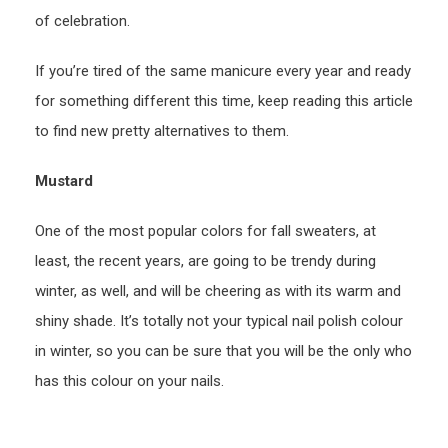
of celebration.
If you’re tired of the same manicure every year and ready
for something different this time, keep reading this article
to find new pretty alternatives to them.
Mustard
One of the most popular colors for fall sweaters, at
least, the recent years, are going to be trendy during
winter, as well, and will be cheering as with its warm and
shiny shade. It’s totally not your typical nail polish colour
in winter, so you can be sure that you will be the only who
has this colour on your nails.