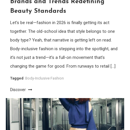
Brands and Trends Redefining
Beauty Standards
Let’s be real—fashion in 2026 is finally getting its act
together. The old-school idea that style belongs to one
body type? Yeah, that narrative is getting left on read.
Body-inclusive fashion is stepping into the spotlight, and
it’s not just a trend—it’s a full-on movement that’s
changing the game for good. From runways to retail […]
Tagged
Body-Inclusive Fashion
Discover