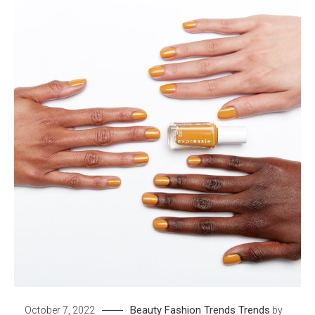
Beauty
Fashion Trends
Trends
October 7, 2022
by