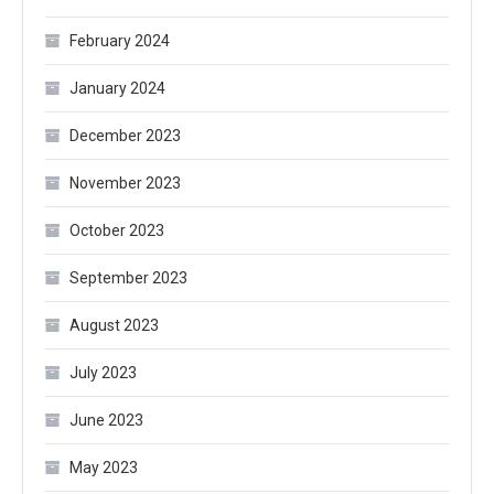
February 2024
January 2024
December 2023
November 2023
October 2023
September 2023
August 2023
July 2023
June 2023
May 2023