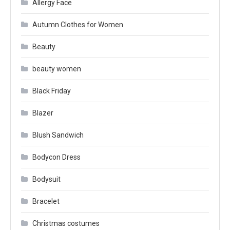
Allergy Face
Autumn Clothes for Women
Beauty
beauty women
Black Friday
Blazer
Blush Sandwich
Bodycon Dress
Bodysuit
Bracelet
Christmas costumes