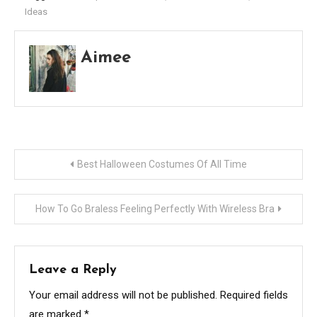
Ideas
Aimee
Post
Best Halloween Costumes Of All Time
navigation
How To Go Braless Feeling Perfectly With Wireless Bra
Leave a Reply
Your email address will not be published.
Required fields
are marked
*