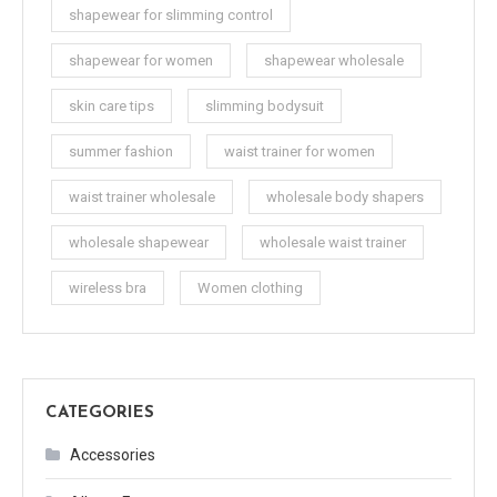
shapewear for slimming control
shapewear for women
shapewear wholesale
skin care tips
slimming bodysuit
summer fashion
waist trainer for women
waist trainer wholesale
wholesale body shapers
wholesale shapewear
wholesale waist trainer
wireless bra
Women clothing
CATEGORIES
Accessories