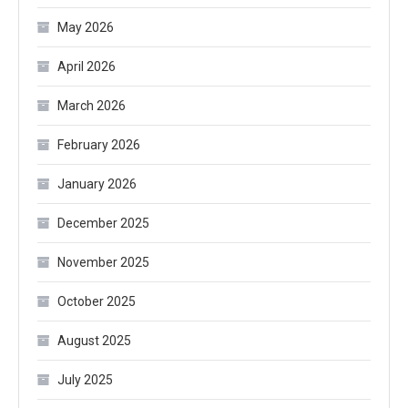
May 2026
April 2026
March 2026
February 2026
January 2026
December 2025
November 2025
October 2025
August 2025
July 2025