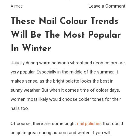
on
Leave a Comment
Aimee
Thes
These Nail Colour Trends
Nail
Colo
Will Be The Most Popular
Tren
Will
In Winter
Be
Usually during warm seasons vibrant and neon colors are
The
Most
very popular. Especially in the middle of the summer, it
Popul
makes sense, as the bright palette looks the best in
In
sunny weather. But when it comes time of colder days,
Winte
women most likely would choose colder tones for their
nails too.
Of course, there are some bright
nail polishes
that could
be quite great during autumn and winter. If you will