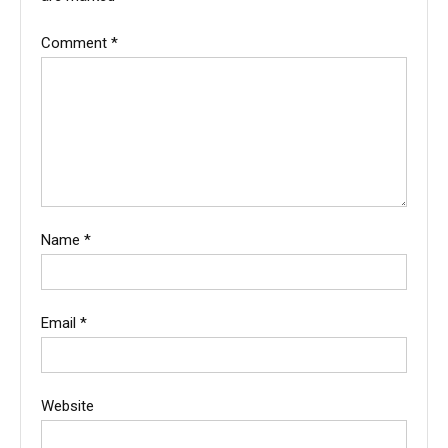
Comment
*
Name
*
Email
*
Website