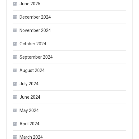
June 2025
December 2024
November 2024
October 2024
September 2024
August 2024
July 2024
June 2024
May 2024
April 2024
March 2024