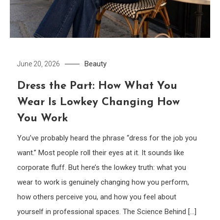
Beauty
June 20, 2026
Dress the Part: How What You
Wear Is Lowkey Changing How
You Work
You’ve probably heard the phrase “dress for the job you
want.” Most people roll their eyes at it. It sounds like
corporate fluff. But here’s the lowkey truth: what you
wear to work is genuinely changing how you perform,
how others perceive you, and how you feel about
yourself in professional spaces. The Science Behind […]