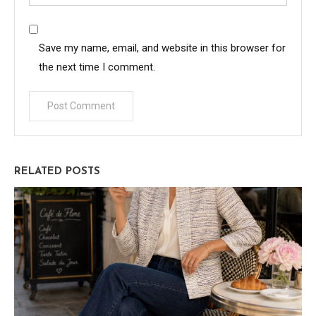
Save my name, email, and website in this browser for
the next time I comment.
RELATED POSTS