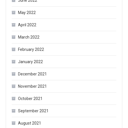
June 2022
May 2022
April 2022
March 2022
February 2022
January 2022
December 2021
November 2021
October 2021
September 2021
August 2021