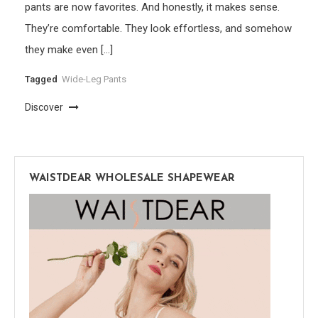
pants are now favorites. And honestly, it makes sense.
They’re comfortable. They look effortless, and somehow
they make even […]
Tagged
Wide-Leg Pants
Discover
WAISTDEAR WHOLESALE SHAPEWEAR