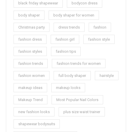
black friday shapewear
bodycon dress
body shaper
body shaper for women
Christmas party
dress trends
fashion
fashion dress
fashion girl
fashion style
fashion styles
fashion tips
fashion trends
fashion trends for women
fashion women
full body shaper
hairstyle
makeup ideas
makeup looks
Makeup Trend
Most Popular Nail Colors
new fashion looks
plus size waist trainer
shapewear bodysuits