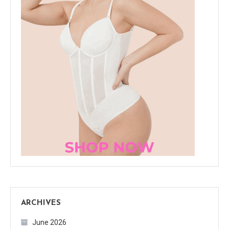
ARCHIVES
June 2026