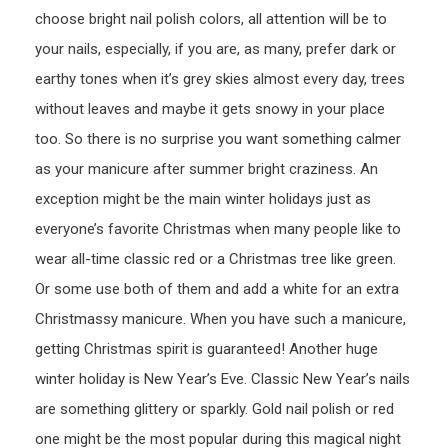
choose bright nail polish colors, all attention will be to
your nails, especially, if you are, as many, prefer dark or
earthy tones when it’s grey skies almost every day, trees
without leaves and maybe it gets snowy in your place
too. So there is no surprise you want something calmer
as your manicure after summer bright craziness. An
exception might be the main winter holidays just as
everyone’s favorite Christmas when many people like to
wear all-time classic red or a Christmas tree like green.
Or some use both of them and add a white for an extra
Christmassy manicure. When you have such a manicure,
getting Christmas spirit is guaranteed! Another huge
winter holiday is New Year’s Eve. Classic New Year’s nails
are something glittery or sparkly. Gold nail polish or red
one might be the most popular during this magical night